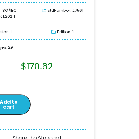
: ISO/IEC
stdNumber: 27561
61:2024
sion: 1
Edition: 1
es: 29
$
170.62
Add to
cart
Share this Standard