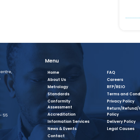
Menu
entre,
Home
FAQ
,
About Us
Careers
Metrology
RFP/REIO
Standards
Terms and Cond
Conformity
Privacy Policy
Assessment
Return/Refund/
Accreditation
Policy
– 55
Information Services
Delivery Policy
News & Events
Legal Causes
book Page
tagram Page
inkedin Page
 Twitter Page
SQ Youtube Page
Contact