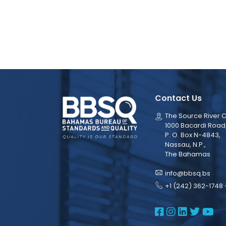
Contact Us
The Source River C
1000 Bacardi Road
P. O. Box N-4843,
Nassau, N.P.,
The Bahamas
info@bbsq.bs
+1 (242) 362-1748 
BBSQ Face
BBSQ Ins
BBSQ L
BBSQ
BB