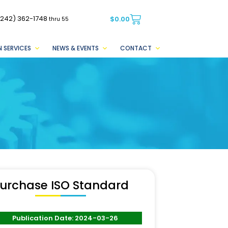
(242) 362-1748
$
0.00
thru 55
 SERVICES
NEWS & EVENTS
CONTACT
urchase ISO Standard
Publication Date: 2024-03-26