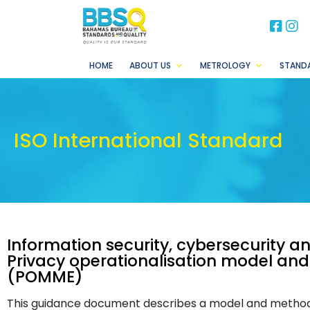
BB
B
HOME
ABOUT US
METROLOGY
STAND
ISO International Standard
Information security, cybersecurity a
Privacy operationalisation model an
(POMME)
This guidance document describes a model and method t