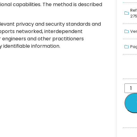
tional capabilities. The method is described
Ref
275
elevant privacy and security standards and
supports networked, interdependent
Ver
r engineers and other practitioners
 identifiable information.
Pag