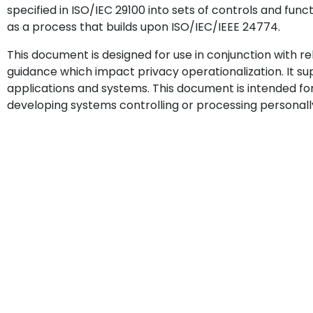
specified in ISO/IEC 29100 into sets of controls and func
as a process that builds upon ISO/IEC/IEEE 24774.
This document is designed for use in conjunction with r
guidance which impact privacy operationalization. It 
applications and systems. This document is intended fo
developing systems controlling or processing personally