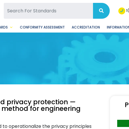
SQ Facebook Page
BSQ Instagram Page
1
ARDS
CONFORMITY ASSESSMENT
ACCREDITATION
INFORMATION
nd privacy protection —
P
d method for engineering
o operationalize the privacy principles