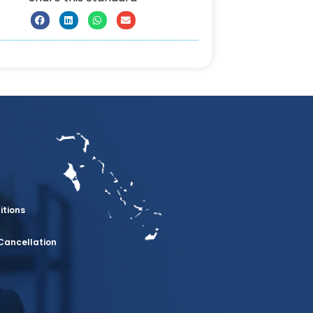
itions
Cancellation