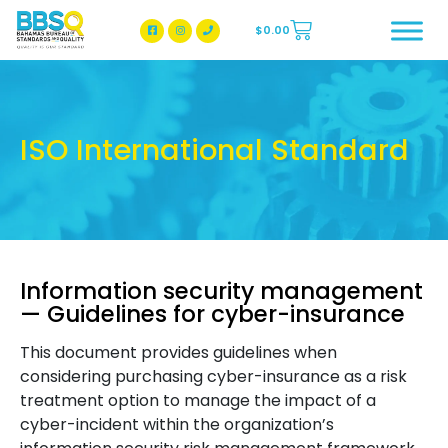
$
0.00
BBSQ Facebook Page
BBSQ Instagram Page
ISO International Standard
Information security management
— Guidelines for cyber-insurance
This document provides guidelines when
considering purchasing cyber-insurance as a risk
treatment option to manage the impact of a
cyber-incident within the organization’s