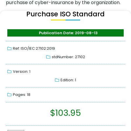
purchase of cyber-insurance by the organization.
Purchase ISO Standard
Publication Date: 2019-08-13
Ref: ISO/IEC 27102:2019
stdNumber: 27102
Version: 1
Edition: 1
Pages: 18
$
103.95