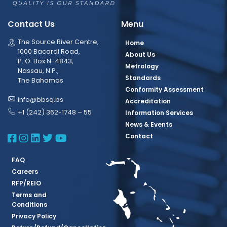
Contact Us
Menu
The Source River Centre,
Home
1000 Bacardi Road,
About Us
P. O. Box N-4843,
Metrology
Nassau, N.P.,
Standards
The Bahamas
Conformity Assessment
info@bbsq.bs
Accreditation
+1 (242) 362-1748 – 55
Information Services
News & Events
BBSQ Facebook Page
BBSQ Instagram Page
BBSQ Linkedin Page
BBSQ Twitter Page
BBSQ Youtube Page
Contact
FAQ
Careers
RFP/REIO
Terms and
Conditions
Privacy Policy