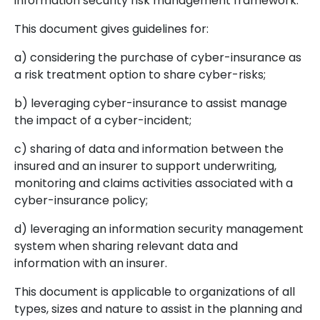
information security risk management framework.
This document gives guidelines for:
a) considering the purchase of cyber-insurance as
a risk treatment option to share cyber-risks;
b) leveraging cyber-insurance to assist manage
the impact of a cyber-incident;
c) sharing of data and information between the
insured and an insurer to support underwriting,
monitoring and claims activities associated with a
cyber-insurance policy;
d) leveraging an information security management
system when sharing relevant data and
information with an insurer.
This document is applicable to organizations of all
types, sizes and nature to assist in the planning and