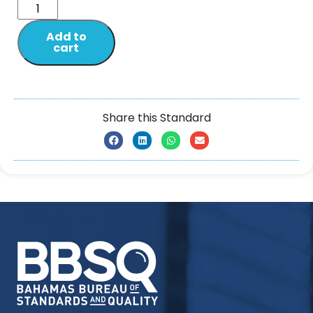
Add to
cart
Share this Standard