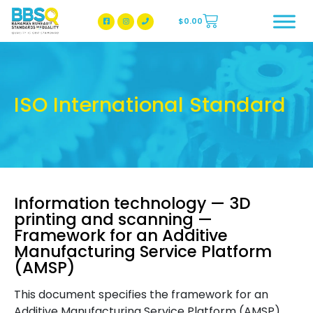
$
0.00
BBSQ Facebook Page
BBSQ Instagram Page
ISO International Standard
Information technology — 3D
printing and scanning —
Framework for an Additive
Manufacturing Service Platform
(AMSP)
This document specifies the framework for an
Additive Manufacturing Service Platform (AMSP).