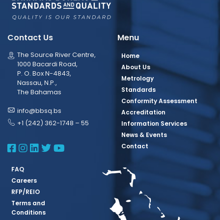
Contact Us
Menu
The Source River Centre,
Home
1000 Bacardi Road,
About Us
P. O. Box N-4843,
Metrology
Nassau, N.P.,
Standards
The Bahamas
Conformity Assessment
info@bbsq.bs
Accreditation
+1 (242) 362-1748 – 55
Information Services
News & Events
BBSQ Facebook Page
BBSQ Instagram Page
BBSQ Linkedin Page
BBSQ Twitter Page
BBSQ Youtube Page
Contact
FAQ
Careers
RFP/REIO
Terms and
Conditions