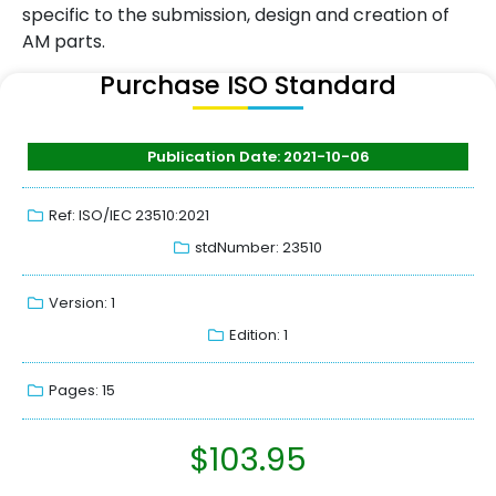
specific to the submission, design and creation of
AM parts.
Purchase ISO Standard
Publication Date: 2021-10-06
Ref: ISO/IEC 23510:2021
stdNumber: 23510
Version: 1
Edition: 1
Pages: 15
$
103.95