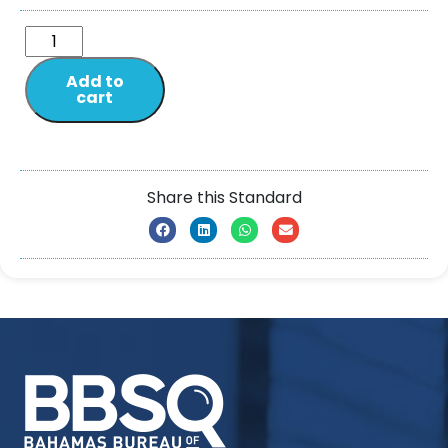
Add to
cart
Share this Standard