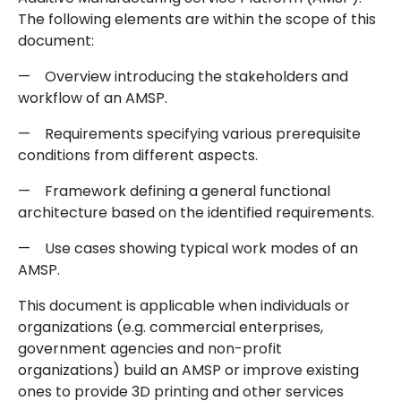
The following elements are within the scope of this
document:
— Overview introducing the stakeholders and
workflow of an AMSP.
— Requirements specifying various prerequisite
conditions from different aspects.
— Framework defining a general functional
architecture based on the identified requirements.
— Use cases showing typical work modes of an
AMSP.
This document is applicable when individuals or
organizations (e.g. commercial enterprises,
government agencies and non-profit
organizations) build an AMSP or improve existing
ones to provide 3D printing and other services