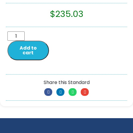
$
235.03
Add to
cart
Share this Standard