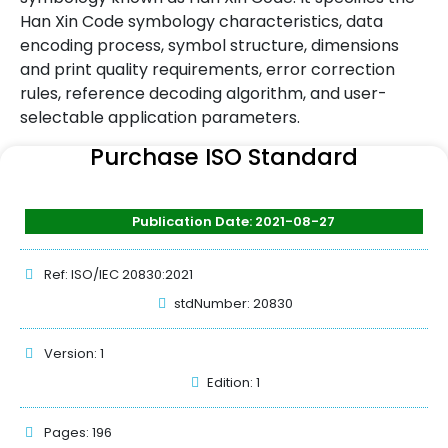
Han Xin Code symbology characteristics, data
encoding process, symbol structure, dimensions
and print quality requirements, error correction
rules, reference decoding algorithm, and user-
selectable application parameters.
Purchase ISO Standard
Publication Date: 2021-08-27
Ref: ISO/IEC 20830:2021
stdNumber: 20830
Version: 1
Edition: 1
Pages: 196