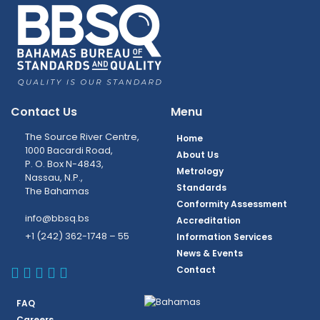
Contact Us
Menu
The Source River Centre,
Home
1000 Bacardi Road,
About Us
P. O. Box N-4843,
Metrology
Nassau, N.P.,
Standards
The Bahamas
Conformity Assessment
info@bbsq.bs
Accreditation
+1 (242) 362-1748 – 55
Information Services
News & Events
BBSQ Facebook Page
BBSQ Instagram Page
BBSQ Linkedin Page
BBSQ Twitter Page
BBSQ Youtube Page
Contact
FAQ
Careers