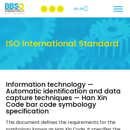
$
0.00
BBSQ Facebook Page
BBSQ Instagram Page
ISO International Standard
Information technology —
Automatic identification and data
capture techniques — Han Xin
Code bar code symbology
specification
This document defines the requirements for the
symbology known as Han Xin Code. It specifies the