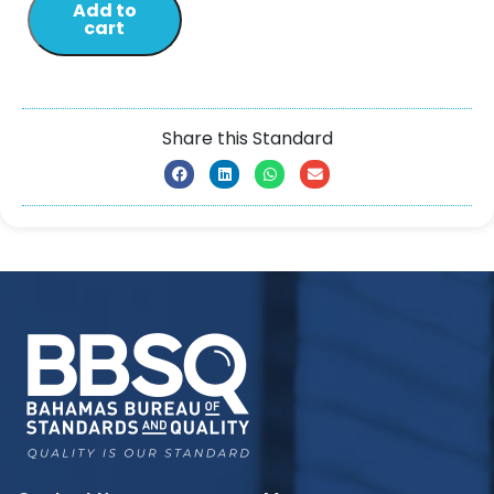
Add to
cart
Share this Standard