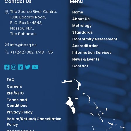
Contact Us
Menu
The Source River Centre,
Home
1000 Bacardi Road,
About Us
P. O. Box N-4843,
Metrology
Nassau, N.P.,
Standards
The Bahamas
Conformity Assessment
info@bbsq.bs
Accreditation
+1 (242) 362-1748 – 55
Information Services
News & Events
BBSQ Facebook Page
BBSQ Instagram Page
BBSQ Linkedin Page
BBSQ Twitter Page
BBSQ Youtube Page
Contact
FAQ
Careers
RFP/REIO
Terms and
Conditions
Privacy Policy
Return/Refund/Cancellation
Policy