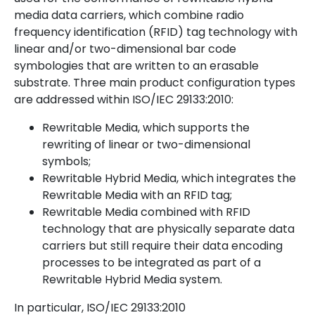
media data carriers, which combine radio
frequency identification (RFID) tag technology with
linear and/or two-dimensional bar code
symbologies that are written to an erasable
substrate. Three main product configuration types
are addressed within ISO/IEC 29133:2010:
Rewritable Media, which supports the
rewriting of linear or two-dimensional
symbols;
Rewritable Hybrid Media, which integrates the
Rewritable Media with an RFID tag;
Rewritable Media combined with RFID
technology that are physically separate data
carriers but still require their data encoding
processes to be integrated as part of a
Rewritable Hybrid Media system.
In particular, ISO/IEC 29133:2010