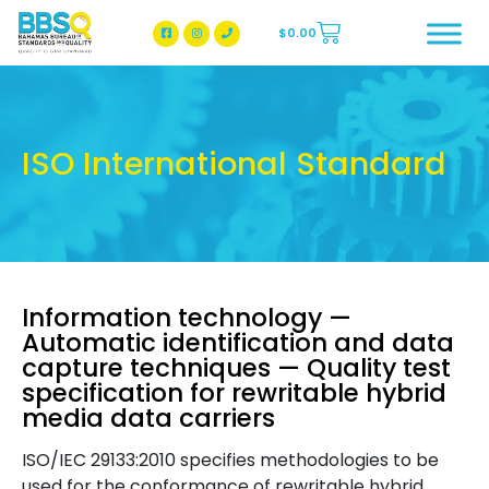
$
0.00
BBSQ Facebook Page
BBSQ Instagram Page
ISO International Standard
Information technology —
Automatic identification and data
capture techniques — Quality test
specification for rewritable hybrid
media data carriers
ISO/IEC 29133:2010 specifies methodologies to be
used for the conformance of rewritable hybrid