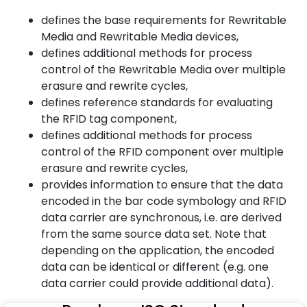
defines the base requirements for Rewritable
Media and Rewritable Media devices,
defines additional methods for process
control of the Rewritable Media over multiple
erasure and rewrite cycles,
defines reference standards for evaluating
the RFID tag component,
defines additional methods for process
control of the RFID component over multiple
erasure and rewrite cycles,
provides information to ensure that the data
encoded in the bar code symbology and RFID
data carrier are synchronous, i.e. are derived
from the same source data set. Note that
depending on the application, the encoded
data can be identical or different (e.g. one
data carrier could provide additional data).