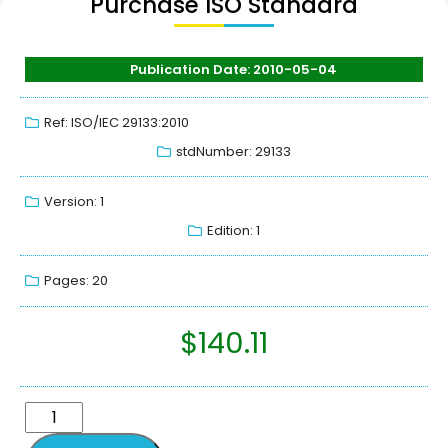
Purchase ISO Standard
Publication Date: 2010-05-04
Ref: ISO/IEC 29133:2010
stdNumber: 29133
Version: 1
Edition: 1
Pages: 20
$
140.11