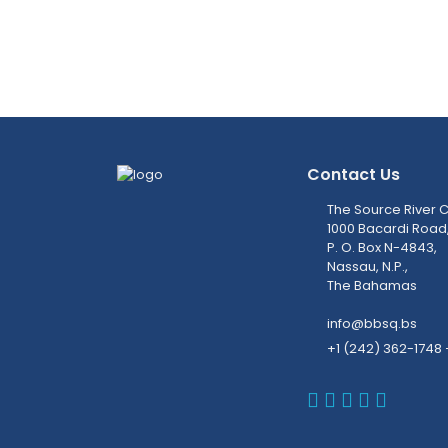
Contact Us
The Source River C
1000 Bacardi Road
P. O. Box N-4843,
Nassau, N.P.,
The Bahamas
info@bbsq.bs
+1 (242) 362-1748 
BBSQ Faceb
BBSQ Inst
BBSQ Lin
BBSQ T
BBSQ 