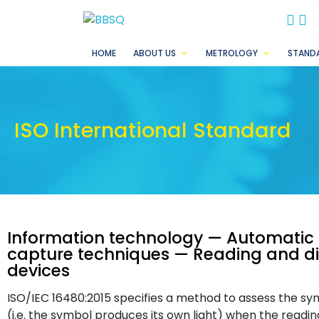
BB
B
HOME
ABOUT US
METROLOGY
STAND
ISO International Standard
Information technology — Automatic i
capture techniques — Reading and di
devices
ISO/IEC 16480:2015 specifies a method to assess the sym
(i.e. the symbol produces its own light) when the readi