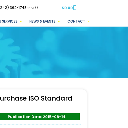
(242) 362-1748
$
0.00
thru 55
 SERVICES
NEWS & EVENTS
CONTACT
urchase ISO Standard
Publication Date: 2015-08-14