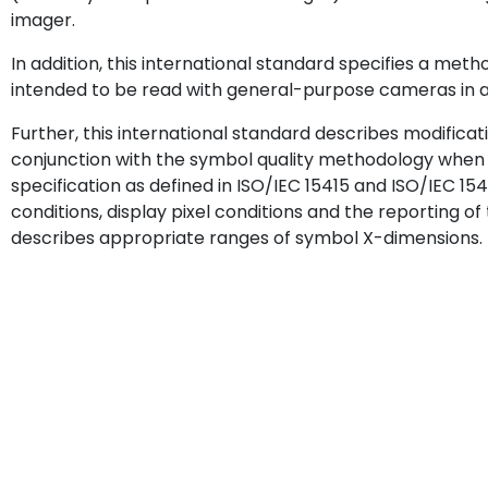
imager.
In addition, this international standard specifies a meth
intended to be read with general-purpose cameras in am
Further, this international standard describes modificat
conjunction with the symbol quality methodology when 
specification as defined in ISO/IEC 15415 and ISO/IEC 1541
conditions, display pixel conditions and the reporting of
describes appropriate ranges of symbol X-dimensions.