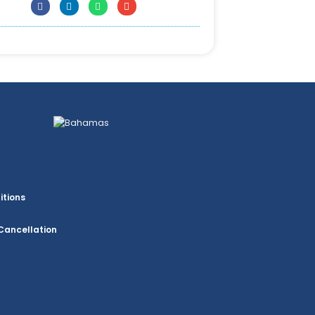
itions
Cancellation