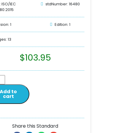
: ISO/IEC
stdNumber: 16480
80:2015
sion: 1
Edition: 1
es: 13
$
103.95
Add to
cart
Share this Standard