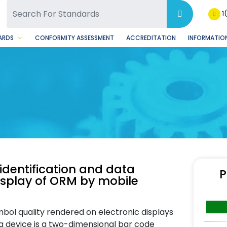
SQ Facebook Page
BSQ Instagram Page
1
ARDS
CONFORMITY ASSESSMENT
ACCREDITATION
INFORMATION
dentification and data
P
splay of ORM by mobile
bol quality rendered on electronic displays
ng device is a two-dimensional bar code