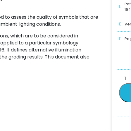
Ref
164
od to assess the quality of symbols that are
bient lighting conditions.
Ver
ions, which are to be considered in
Pag
applied to a particular symbology
6. It defines alternative illumination
 the grading results. This document also