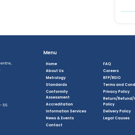
Menu
entre,
Home
FAQ
,
About Us
Careers
Metrology
RFP/REIO
Standards
Terms and Cond
Conformity
Privacy Policy
Assessment
Return/Refund/
Accreditation
Policy
– 55
Information Services
Delivery Policy
News & Events
Legal Causes
ook Page
agram Page
kedin Page
witter Page
Youtube Page
Contact