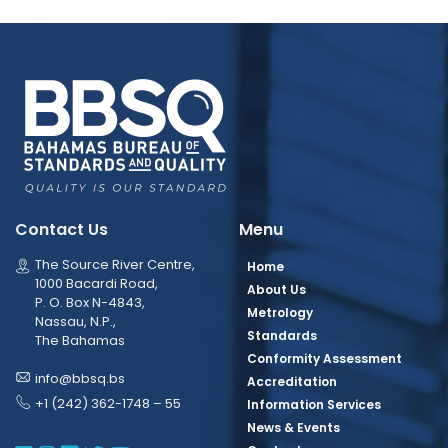
Contact Us
Menu
The Source River Centre,
Home
1000 Bacardi Road,
About Us
P. O. Box N-4843,
Metrology
Nassau, N.P.,
Standards
The Bahamas
Conformity Assessment
info@bbsq.bs
Accreditation
+1 (242) 362-1748 – 55
Information Services
News & Events