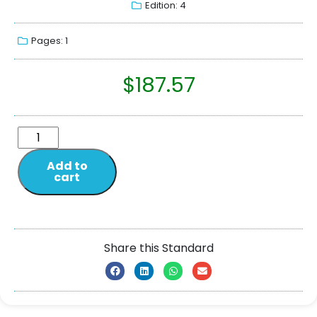
Edition: 4
Pages: 1
$
187.57
Add to
cart
Share this Standard