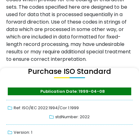
sets. The codes specified here are designed to be
used for data that is processed sequentially in a
forward direction. Use of these codes in strings of
data which are processed in some other way, or
which are included in data formatted for fixed-
length record processing, may have undesirable
results or may require additional special treatment
to ensure correct interpretation.
Purchase ISO Standard
Publication Date: 1999-04-08
Ref: ISO/IEC 2022:1994/Cor 1:1999
stdNumber: 2022
Version: 1