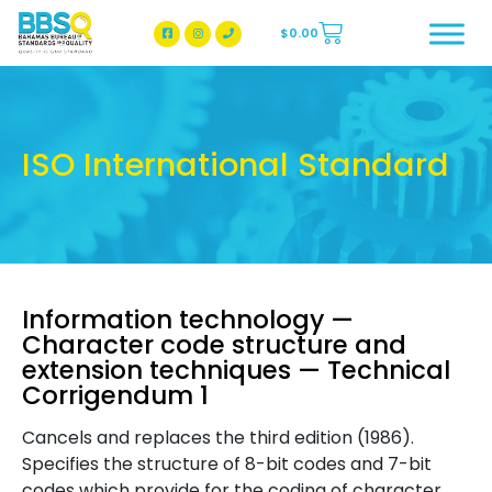
$
0.00
BBSQ Facebook Page
BBSQ Instagram Page
ISO International Standard
Information technology —
Character code structure and
extension techniques — Technical
Corrigendum 1
Cancels and replaces the third edition (1986).
Specifies the structure of 8-bit codes and 7-bit
codes which provide for the coding of character