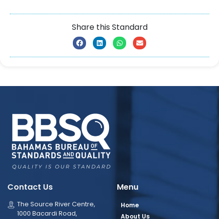
Share this Standard
Contact Us
Menu
The Source River Centre,
Home
1000 Bacardi Road,
About Us