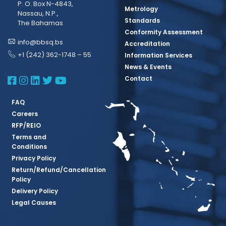
P. O. Box N-4843,
Metrology
Nassau, N.P.,
Standards
The Bahamas
Conformity Assessment
info@bbsq.bs
Accreditation
+1 (242) 362-1748 – 55
Information Services
News & Events
BBSQ Facebook Page
BBSQ Instagram Page
BBSQ Linkedin Page
BBSQ Twitter Page
BBSQ Youtube Page
Contact
FAQ
Careers
RFP/REIO
Terms and
Conditions
Privacy Policy
Return/Refund/Cancellation
Policy
Delivery Policy
Legal Causes