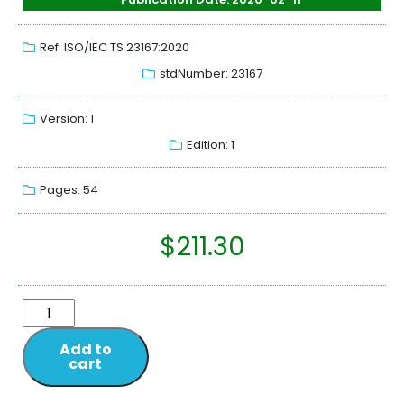
Ref: ISO/IEC TS 23167:2020
stdNumber: 23167
Version: 1
Edition: 1
Pages: 54
$
211.30
Add to
cart