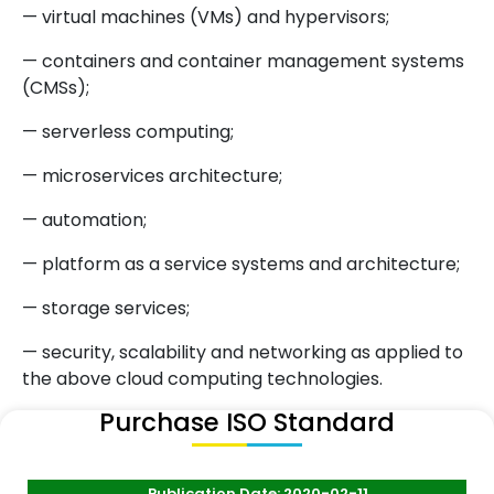
— virtual machines (VMs) and hypervisors;
— containers and container management systems
(CMSs);
— serverless computing;
— microservices architecture;
— automation;
— platform as a service systems and architecture;
— storage services;
— security, scalability and networking as applied to
the above cloud computing technologies.
Purchase ISO Standard
Publication Date: 2020-02-11