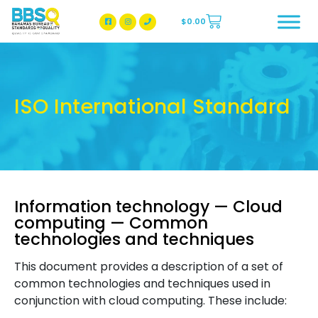
$
0.00
BBSQ Facebook Page
BBSQ Instagram Page
ISO International Standard
Information technology — Cloud
computing — Common
technologies and techniques
This document provides a description of a set of
common technologies and techniques used in
conjunction with cloud computing. These include: