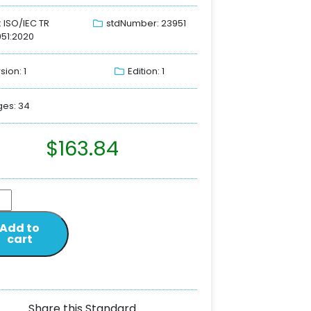
: ISO/IEC TR
stdNumber: 23951
51:2020
sion: 1
Edition: 1
es: 34
$
163.84
Add to
cart
Share this Standard