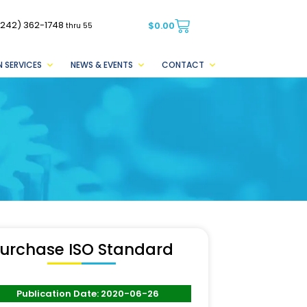
(242) 362-1748
$
0.00
thru 55
 SERVICES
NEWS & EVENTS
CONTACT
urchase ISO Standard
Publication Date: 2020-06-26