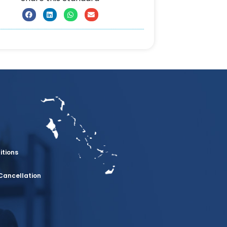
itions
Cancellation