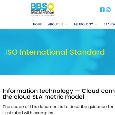
BB
B
HOME
ABOUT US
METROLOGY
STAND
ISO International Standard
Information technology — Cloud com
the cloud SLA metric model
The scope of this document is to describe guidance for
illustrated with examples.