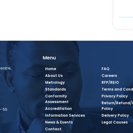
Menu
entre,
Home
FAQ
,
About Us
Careers
Metrology
RFP/REIO
Standards
Terms and Cond
Conformity
Privacy Policy
Assessment
Return/Refund/
Accreditation
Policy
– 55
Information Services
Delivery Policy
News & Events
Legal Causes
book Page
tagram Page
inkedin Page
 Twitter Page
SQ Youtube Page
Contact