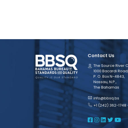
Contact Us
The Source River C
1000 Bacardi Road
P. O. Box N-4843,
Nassau, N.P.,
The Bahamas
info@bbsq.bs
+1 (242) 362-1748 
BBSQ Face
BBSQ Ins
BBSQ L
BBSQ
BB