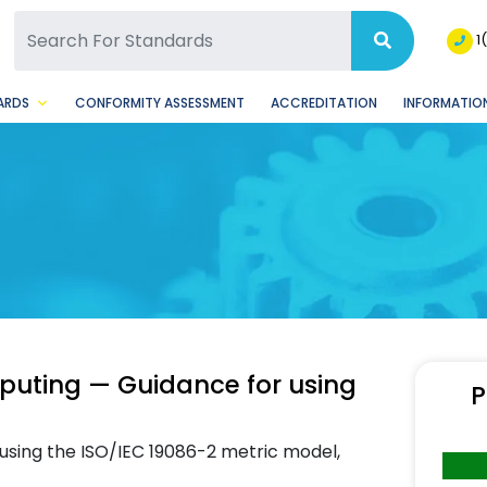
SQ Facebook Page
BSQ Instagram Page
1
ARDS
CONFORMITY ASSESSMENT
ACCREDITATION
INFORMATION
puting — Guidance for using
P
 using the ISO/IEC 19086-2 metric model,