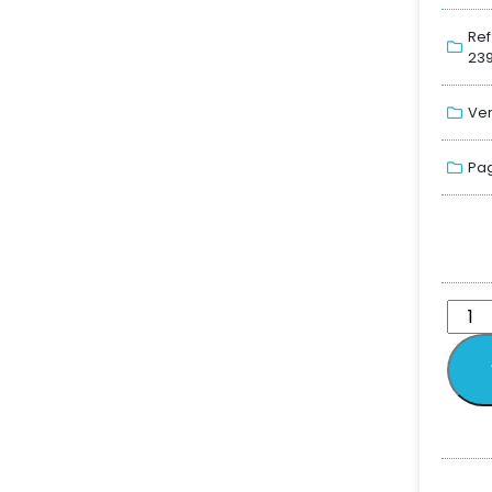
Ref
239
Ver
Pag