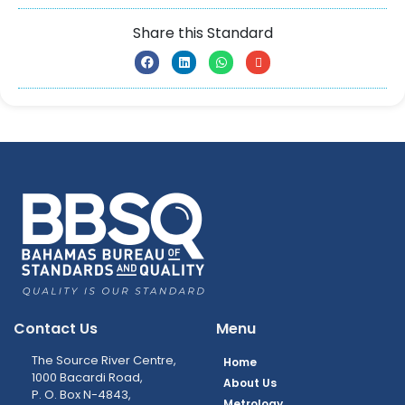
Share this Standard
Contact Us
Menu
The Source River Centre,
Home
1000 Bacardi Road,
About Us
P. O. Box N-4843,
Metrology