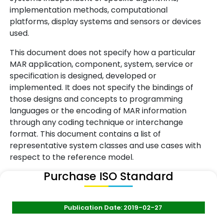
implementation methods, computational
platforms, display systems and sensors or devices
used.
This document does not specify how a particular
MAR application, component, system, service or
specification is designed, developed or
implemented. It does not specify the bindings of
those designs and concepts to programming
languages or the encoding of MAR information
through any coding technique or interchange
format. This document contains a list of
representative system classes and use cases with
respect to the reference model.
Purchase ISO Standard
Publication Date: 2019-02-27