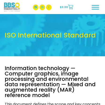
$
0.00
BBSQ Facebook Page
BBSQ Instagram Page
ISO International Standard
Information technology —
Computer graphics, image
processing and environmental
data representation — Mixed and
augmented reality (MAR)
reference model
This document defines the scope and key concepts