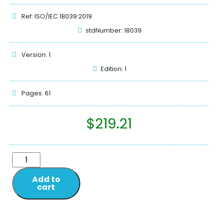
Ref: ISO/IEC 18039:2019
stdNumber: 18039
Version: 1
Edition: 1
Pages: 61
$
219.21
Add to
cart