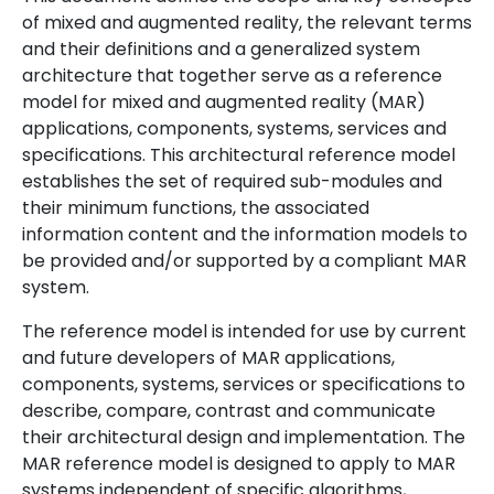
of mixed and augmented reality, the relevant terms
and their definitions and a generalized system
architecture that together serve as a reference
model for mixed and augmented reality (MAR)
applications, components, systems, services and
specifications. This architectural reference model
establishes the set of required sub-modules and
their minimum functions, the associated
information content and the information models to
be provided and/or supported by a compliant MAR
system.
The reference model is intended for use by current
and future developers of MAR applications,
components, systems, services or specifications to
describe, compare, contrast and communicate
their architectural design and implementation. The
MAR reference model is designed to apply to MAR
systems independent of specific algorithms,