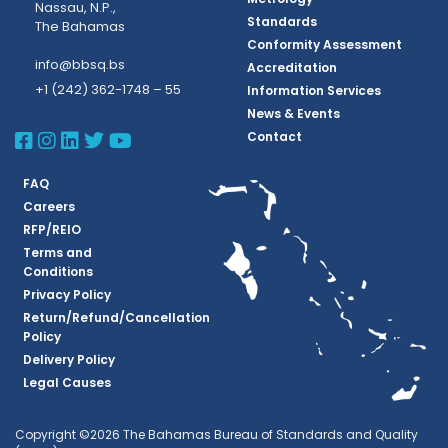
Nassau, N.P.,
Standards
The Bahamas
Conformity Assessment
info@bbsq.bs
Accreditation
+1 (242) 362-1748 – 55
Information Services
News & Events
BBSQ Facebook Page
BBSQ Instagram Page
BBSQ Linkedin Page
BBSQ Twitter Page
BBSQ Youtube Page
Contact
FAQ
Careers
RFP/REIO
Terms and
Conditions
Privacy Policy
Return/Refund/Cancellation
Policy
Delivery Policy
Legal Causes
Copyright ©2026 The Bahamas Bureau of Standards and Quality