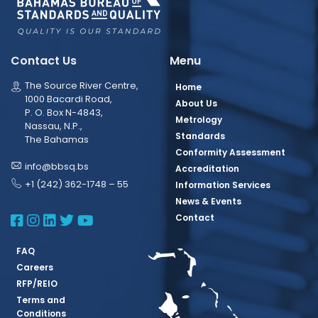
Contact Us
Menu
The Source River Centre,
Home
1000 Bacardi Road,
About Us
P. O. Box N-4843,
Metrology
Nassau, N.P.,
Standards
The Bahamas
Conformity Assessment
info@bbsq.bs
Accreditation
+1 (242) 362-1748 – 55
Information Services
News & Events
BBSQ Facebook Page
BBSQ Instagram Page
BBSQ Linkedin Page
BBSQ Twitter Page
BBSQ Youtube Page
Contact
FAQ
Careers
RFP/REIO
Terms and
Conditions