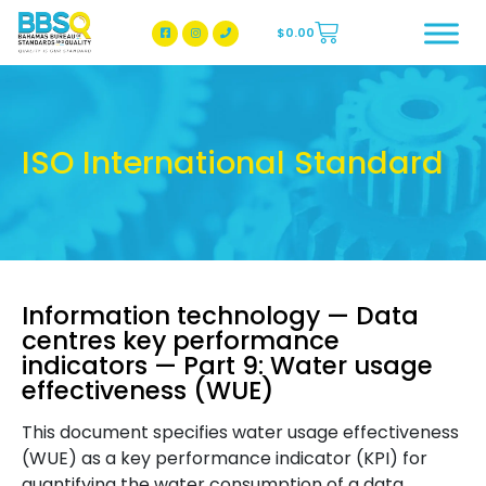
$
0.00
BBSQ Facebook Page
BBSQ Instagram Page
ISO International Standard
Information technology — Data
centres key performance
indicators — Part 9: Water usage
effectiveness (WUE)
This document specifies water usage effectiveness
(WUE) as a key performance indicator (KPI) for
quantifying the water consumption of a data