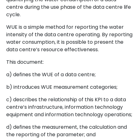
centre during the use phase of the data centre life
cycle.
WUE is a simple method for reporting the water
intensity of the data centre operating. By reporting
water consumption, it is possible to present the
data centre’s resource effectiveness.
This document:
a) defines the WUE of a data centre;
b) introduces WUE measurement categories;
c) describes the relationship of this KPI to a data
centre’s infrastructure, information technology
equipment and information technology operations;
d) defines the measurement, the calculation and
the reporting of the parameter; and