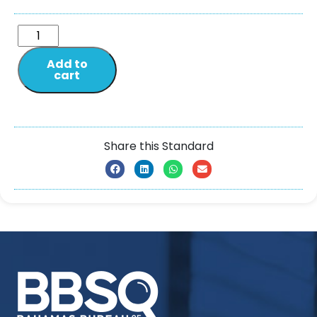
Add to
cart
Share this Standard