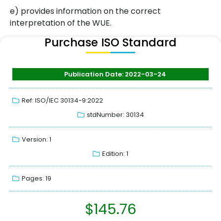
e) provides information on the correct
interpretation of the WUE.
Purchase ISO Standard
Publication Date: 2022-03-24
Ref: ISO/IEC 30134-9:2022
stdNumber: 30134
Version: 1
Edition: 1
Pages: 19
$
145.76