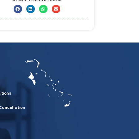
itions
Cancellation