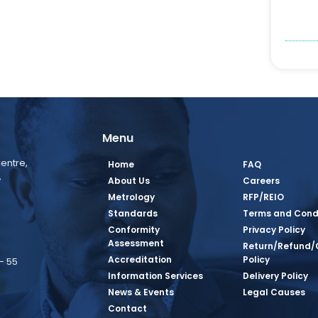
Menu
entre,
Home
FAQ
,
About Us
Careers
Metrology
RFP/REIO
Standards
Terms and Cond
Conformity
Privacy Policy
Assessment
Return/Refund/
Accreditation
Policy
– 55
Information Services
Delivery Policy
News & Events
Legal Causes
book Page
tagram Page
inkedin Page
 Twitter Page
SQ Youtube Page
Contact