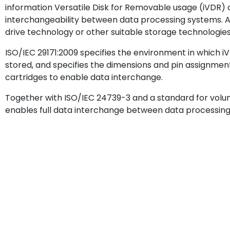
information Versatile Disk for Removable usage (iVDR)
interchangeability between data processing systems. A
drive technology or other suitable storage technologies
ISO/IEC 29171:2009 specifies the environment in which 
stored, and specifies the dimensions and pin assignme
cartridges to enable data interchange.
Together with ISO/IEC 24739-3 and a standard for volume
enables full data interchange between data processing