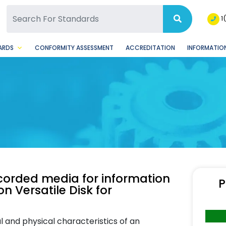
SQ Facebook Page
BSQ Instagram Page
1
ARDS
CONFORMITY ASSESSMENT
ACCREDITATION
INFORMATION
ecorded media for information
P
 Versatile Disk for
l and physical characteristics of an