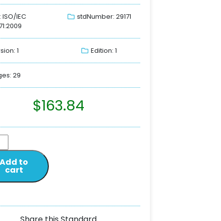
: ISO/IEC
stdNumber: 29171
71:2009
sion: 1
Edition: 1
es: 29
$
163.84
Add to
cart
Share this Standard