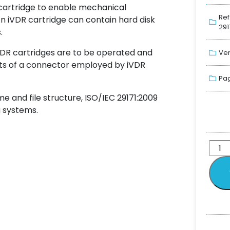
 cartridge to enable mechanical
Ref
n iVDR cartridge can contain hard disk
291
.
iVDR cartridges are to be operated and
Ver
nts of a connector employed by iVDR
Pag
 and file structure, ISO/IEC 29171:2009
 systems.