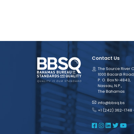
Contact Us
The Source River C
1000 Bacardi Road
P. O. Box N-4843,
Nassau, N.P.,
The Bahamas
info@bbsq.bs
+1 (242) 362-1748 
BBSQ Face
BBSQ Ins
BBSQ L
BBSQ
BB