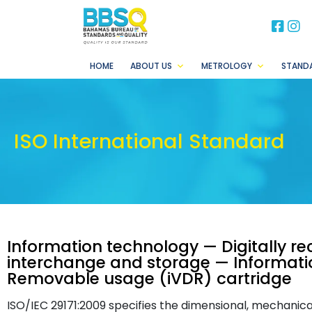
BB
B
HOME
ABOUT US
METROLOGY
STAND
ISO International Standard
Information technology — Digitally r
interchange and storage — Information
Removable usage (iVDR) cartridge
ISO/IEC 29171:2009 specifies the dimensional, mechanica