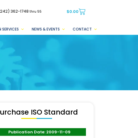
(242) 362-1748
$
0.00
thru 55
 SERVICES
NEWS & EVENTS
CONTACT
urchase ISO Standard
Publication Date: 2009-11-09