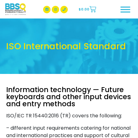
$
0.00
BBSQ Facebook Page
BBSQ Instagram Page
ISO International Standard
Information technology — Future
keyboards and other input devices
and entry methods
ISO/IEC TR 15440:2016 (TR) covers the following:
– different input requirements catering for national
and international practices and support of cultural