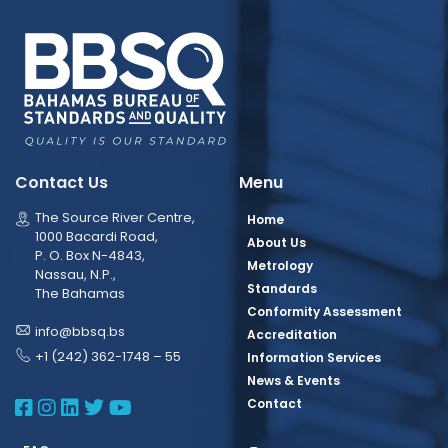
Contact Us
Menu
The Source River Centre,
Home
1000 Bacardi Road,
About Us
P. O. Box N-4843,
Metrology
Nassau, N.P.,
Standards
The Bahamas
Conformity Assessment
info@bbsq.bs
Accreditation
+1 (242) 362-1748 – 55
Information Services
News & Events
BBSQ Facebook Page
BBSQ Instagram Page
BBSQ Linkedin Page
BBSQ Twitter Page
BBSQ Youtube Page
Contact