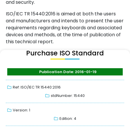
and security.
ISO/IEC TR 15440:2016 is aimed at both the users
and manufacturers and intends to present the user
requirements regarding keyboards and associated
devices and methods, at the time of publication of
this technical report.
Purchase ISO Standard
Publication Date: 2016-01-19
Ref: ISO/IEC TR 15440:2016
stdNumber: 15440
Version: 1
Edition: 4