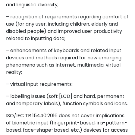
and linguistic diversity;
– recognition of requirements regarding comfort of
use (for any user, including children, elderly and
disabled people) and improved user productivity
related to inputting data;
– enhancements of keyboards and related input
devices and methods required for new emerging
phenomena such as Internet, multimedia, virtual
reality;
– virtual input requirements;
– labelling issues (soft [LCD] and hard, permanent
and temporary labels), function symbols and icons.
ISO/IEC TR 15440:2016 does not cover implications
of biometric input (fingerprint-based, iris-pattern-
based, face-shape-based, etc.) devices for access