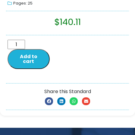
Pages: 25
$
140.11
Add to
cart
Share this Standard