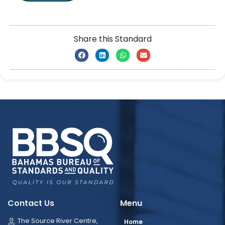
Share this Standard
Contact Us
Menu
The Source River Centre,
Home