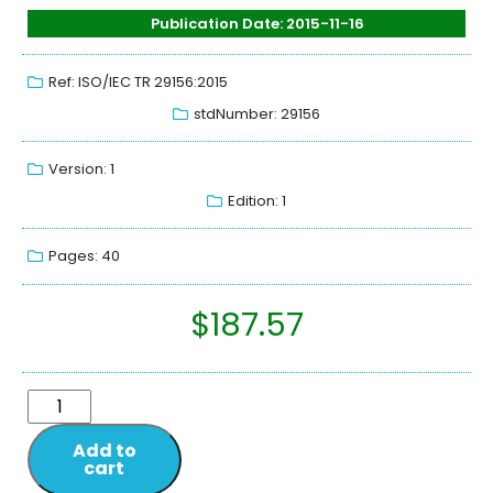
Publication Date: 2015-11-16
Ref: ISO/IEC TR 29156:2015
stdNumber: 29156
Version: 1
Edition: 1
Pages: 40
$
187.57
Add to
cart