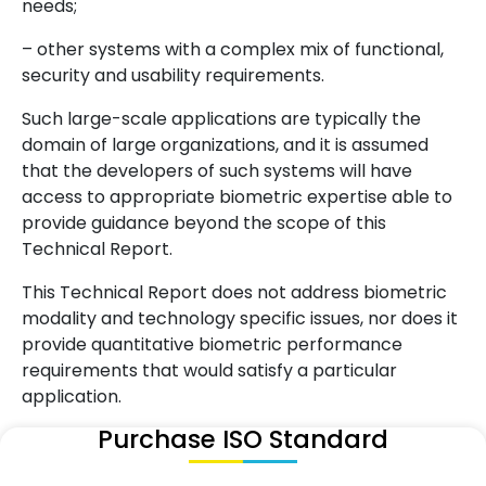
needs;
– other systems with a complex mix of functional,
security and usability requirements.
Such large-scale applications are typically the
domain of large organizations, and it is assumed
that the developers of such systems will have
access to appropriate biometric expertise able to
provide guidance beyond the scope of this
Technical Report.
This Technical Report does not address biometric
modality and technology specific issues, nor does it
provide quantitative biometric performance
requirements that would satisfy a particular
application.
Purchase ISO Standard