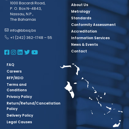
1000 Bacardi Road,
About Us
P. O. Box N-4843,
Metrology
Nassau, N.P.,
Standards
The Bahamas
Conformity Assessment
info@bbsq.bs
Accreditation
+1 (242) 362-1748 – 55
Information Services
News & Events
BBSQ Facebook Page
BBSQ Instagram Page
BBSQ Linkedin Page
BBSQ Twitter Page
BBSQ Youtube Page
Contact
FAQ
Careers
RFP/REIO
Terms and
Conditions
Privacy Policy
Return/Refund/Cancellation
Policy
Delivery Policy
Legal Causes