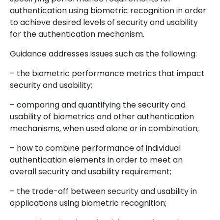
authentication using biometric recognition in order
to achieve desired levels of security and usability
for the authentication mechanism.
Guidance addresses issues such as the following:
– the biometric performance metrics that impact
security and usability;
– comparing and quantifying the security and
usability of biometrics and other authentication
mechanisms, when used alone or in combination;
– how to combine performance of individual
authentication elements in order to meet an
overall security and usability requirement;
– the trade-off between security and usability in
applications using biometric recognition;