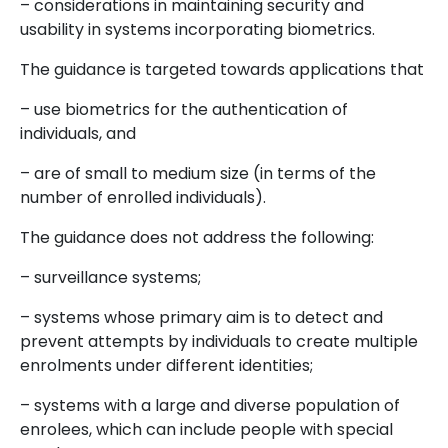
– considerations in maintaining security and
usability in systems incorporating biometrics.
The guidance is targeted towards applications that
– use biometrics for the authentication of
individuals, and
– are of small to medium size (in terms of the
number of enrolled individuals).
The guidance does not address the following:
– surveillance systems;
– systems whose primary aim is to detect and
prevent attempts by individuals to create multiple
enrolments under different identities;
– systems with a large and diverse population of
enrolees, which can include people with special