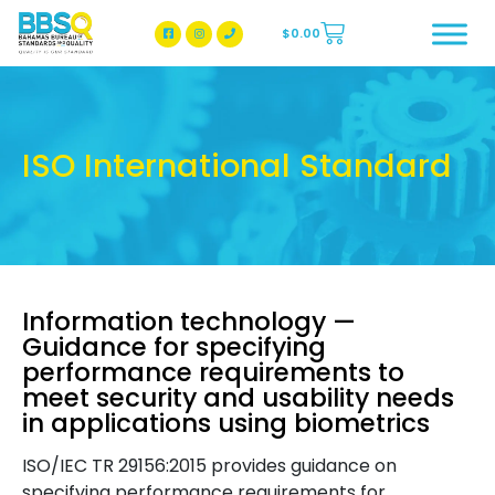
$
0.00
BBSQ Facebook Page
BBSQ Instagram Page
ISO International Standard
Information technology —
Guidance for specifying
performance requirements to
meet security and usability needs
in applications using biometrics
ISO/IEC TR 29156:2015 provides guidance on
specifying performance requirements for