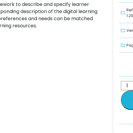
ework to describe and specify learner
Ref
nding description of the digital learning
1:2
er preferences and needs can be matched
arning resources.
Ver
Pag