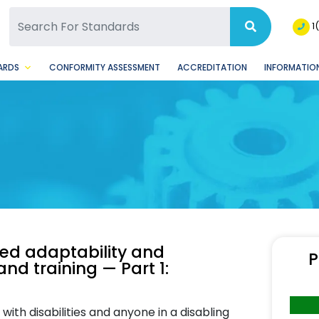
SQ Facebook Page
BSQ Instagram Page
1
ARDS
CONFORMITY ASSESSMENT
ACCREDITATION
INFORMATION
zed adaptability and
P
and training — Part 1:
ith disabilities and anyone in a disabling