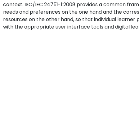
context. ISO/IEC 24751-1:2008 provides a common fram
needs and preferences on the one hand and the correspo
resources on the other hand, so that individual learn
with the appropriate user interface tools and digital le