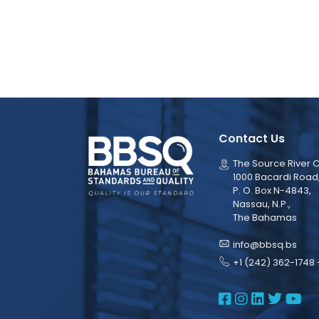
Contact Us
The Source River C
1000 Bacardi Road
P. O. Box N-4843,
Nassau, N.P.,
The Bahamas
info@bbsq.bs
+1 (242) 362-1748 
BBSQ Face
BBSQ Ins
BBSQ L
BBSQ
BB