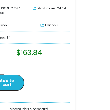
: ISO/IEC 24751-
stdNumber: 24751
008
sion: 1
Edition: 1
es: 34
$
163.84
Add to
cart
Share this Standard