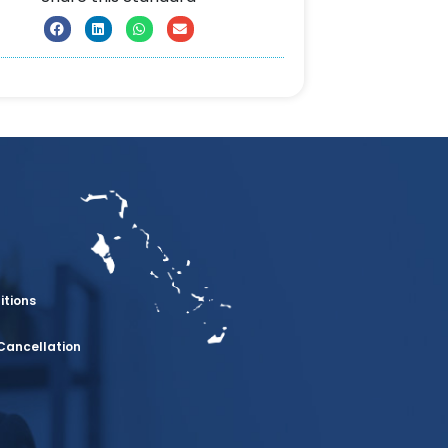
itions
Cancellation