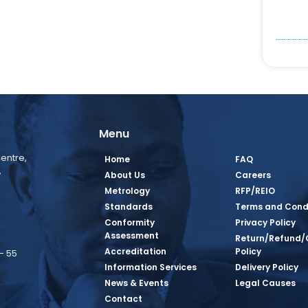
Menu
entre,
Home
FAQ
,
About Us
Careers
Metrology
RFP/REIO
Standards
Terms and Cond
Conformity
Privacy Policy
Assessment
Return/Refund/
Accreditation
Policy
– 55
Information Services
Delivery Policy
News & Events
Legal Causes
book Page
tagram Page
inkedin Page
 Twitter Page
SQ Youtube Page
Contact