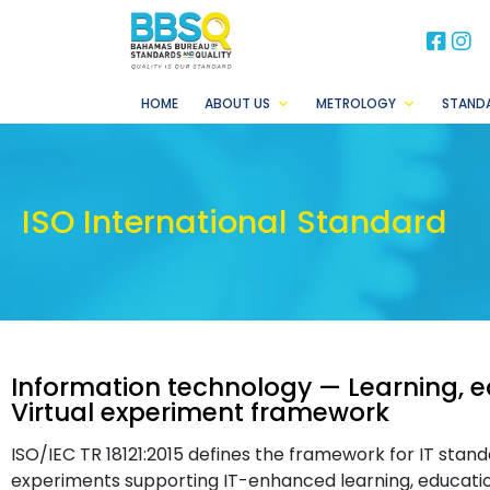
BB
B
HOME
ABOUT US
METROLOGY
STAND
ISO International Standard
Information technology — Learning, e
Virtual experiment framework
ISO/IEC TR 18121:2015 defines the framework for IT stand
experiments supporting IT-enhanced learning, education 