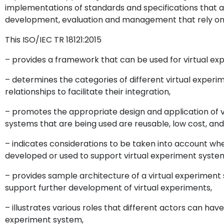
implementations of standards and specifications that a
development, evaluation and management that rely on 
This ISO/IEC TR 18121:2015
– provides a framework that can be used for virtual exp
– determines the categories of different virtual experi
relationships to facilitate their integration,
– promotes the appropriate design and application of 
systems that are being used are reusable, low cost, an
– indicates considerations to be taken into account wh
developed or used to support virtual experiment syste
– provides sample architecture of a virtual experimen
support further development of virtual experiments,
– illustrates various roles that different actors can have
experiment system,