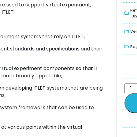
re used to support virtual experiment,
Ref
ITLET.
181
Ver
eriment systems that rely on ITLET,
Pag
ment standards and specifications and their
virtual experiment components so that IT
d more broadly applicable,
en developing ITLET systems that are being
ms,
t system framework that can be used to
 at various points within the virtual