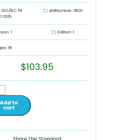
: ISO/IEC TR
stdNumber: 18121
21:2015
sion: 1
Edition: 1
es: 18
$
103.95
Add to
cart
Share this Standard