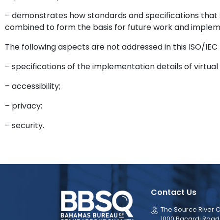
– demonstrates how standards and specifications that 
combined to form the basis for future work and implem
The following aspects are not addressed in this ISO/IEC T
– specifications of the implementation details of virtu
– accessibility;
– privacy;
– security.
Contact Us
The Source River C
1000 Bacardi Road