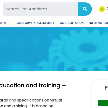
SQ Facebook Page
BSQ Instagram Page
1
ARDS
CONFORMITY ASSESSMENT
ACCREDITATION
INFORMATION
ducation and training —
P
ards and specifications on virtual
and training. It is based on