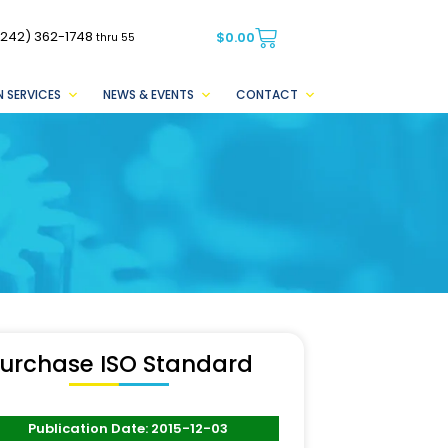
(242) 362-1748
$
0.00
thru 55
 SERVICES
NEWS & EVENTS
CONTACT
urchase ISO Standard
Publication Date: 2015-12-03