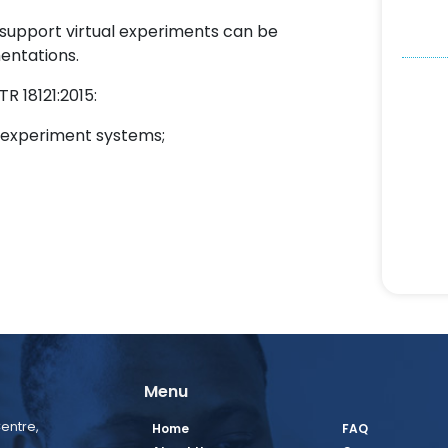
support virtual experiments can be
entations.
R 18121:2015:
al experiment systems;
Menu
entre,
Home
FAQ
,