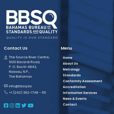
Contact Us
Menu
The Source River Centre,
Home
1000 Bacardi Road,
About Us
P. O. Box N-4843,
Metrology
Nassau, N.P.,
Standards
The Bahamas
Conformity Assessment
info@bbsq.bs
Accreditation
+1 (242) 362-1748 – 55
Information Services
News & Events
BBSQ Facebook Page
BBSQ Instagram Page
BBSQ Linkedin Page
BBSQ Twitter Page
BBSQ Youtube Page
Contact