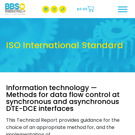
$
0.00
BBSQ Facebook Page
BBSQ Instagram Page
ISO International Standard
Information technology —
Methods for data flow control at
synchronous and asynchronous
DTE-DCE interfaces
This Technical Report provides guidance for the
choice of an appropriate method for, and the
implementation of,