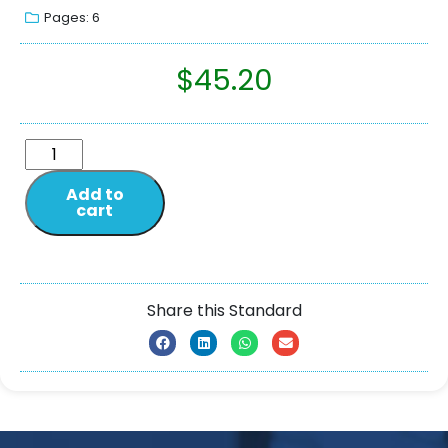
Pages: 6
$
45.20
Add to
cart
Share this Standard