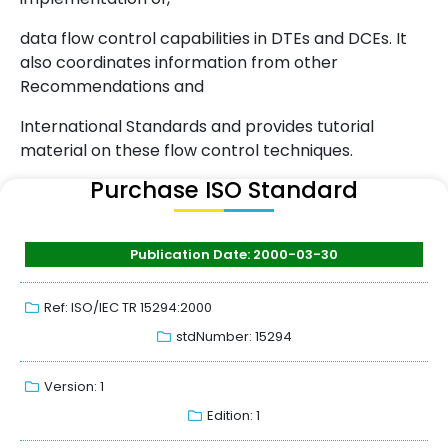
data flow control capabilities in DTEs and DCEs. It
also coordinates information from other
Recommendations and
International Standards and provides tutorial
material on these flow control techniques.
Purchase ISO Standard
Publication Date: 2000-03-30
Ref: ISO/IEC TR 15294:2000
stdNumber: 15294
Version: 1
Edition: 1