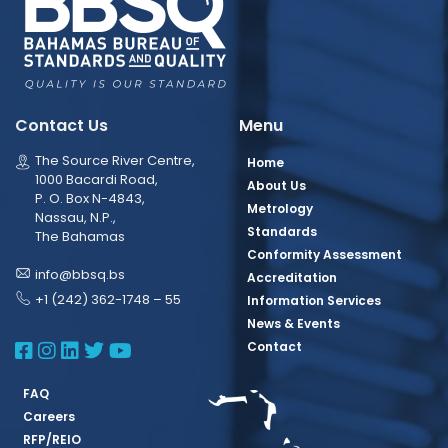
Contact Us
Menu
The Source River Centre,
Home
1000 Bacardi Road,
About Us
P. O. Box N-4843,
Metrology
Nassau, N.P.,
Standards
The Bahamas
Conformity Assessment
info@bbsq.bs
Accreditation
+1 (242) 362-1748 – 55
Information Services
News & Events
BBSQ Facebook Page
BBSQ Instagram Page
BBSQ Linkedin Page
BBSQ Twitter Page
BBSQ Youtube Page
Contact
FAQ
Careers
RFP/REIO