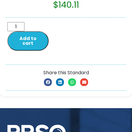
$
140.11
Add to
cart
Share this Standard