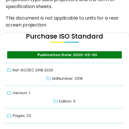
specification sheets.
This document is not applicable to units for a rear
screen projection.
Purchase ISO Standard
Publication Date: 2020-02-03
Ref: ISO/IEC 21118:2020
stdNumber: 21118
Version: 1
Edition: 3
Pages: 23