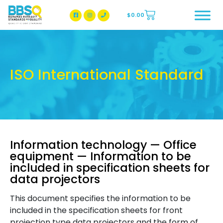
$
0.00
BBSQ Facebook Page
BBSQ Instagram Page
ISO International Standard
Information technology — Office
equipment — Information to be
included in specification sheets for
data projectors
This document specifies the information to be
included in the specification sheets for front
projection type data projectors and the form of