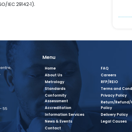
O/IEC 29142‑1).
Menu
entre,
Home
FAQ
,
About Us
Careers
Metrology
RFP/REIO
Standards
Terms and Cond
Conformity
Privacy Policy
Assessment
Return/Refund/
Accreditation
Policy
– 55
Information Services
Delivery Policy
News & Events
Legal Causes
book Page
tagram Page
inkedin Page
 Twitter Page
SQ Youtube Page
Contact