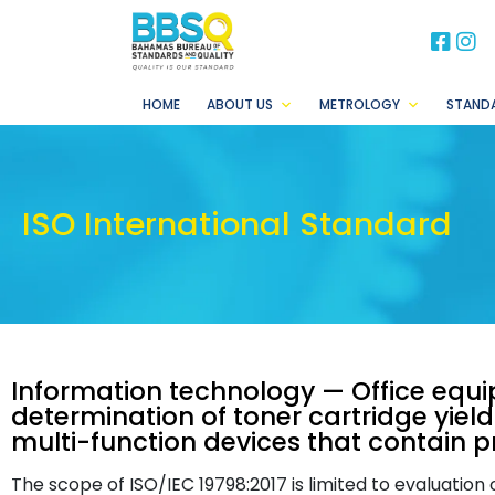
BB
B
HOME
ABOUT US
METROLOGY
STAND
ISO International Standard
Information technology — Office equ
determination of toner cartridge yield
multi-function devices that contain 
The scope of ISO/IEC 19798:2017 is limited to evaluation 