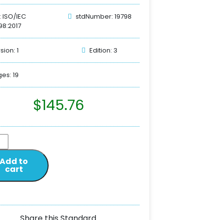
: ISO/IEC
stdNumber: 19798
98:2017
sion: 1
Edition: 3
es: 19
$
145.76
Add to
cart
Share this Standard