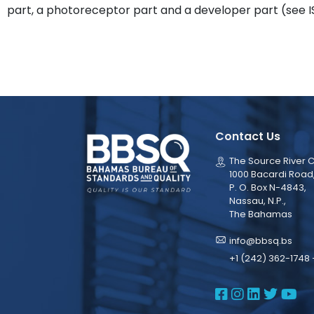
part, a photoreceptor part and a developer part (see IS
Contact Us
The Source River C
1000 Bacardi Road
P. O. Box N-4843,
Nassau, N.P.,
The Bahamas
info@bbsq.bs
+1 (242) 362-1748 
BBSQ Face
BBSQ Ins
BBSQ L
BBSQ
BB