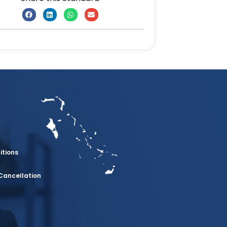
itions
Cancellation