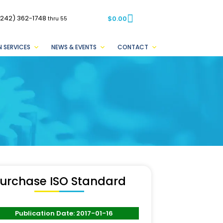
(242) 362-1748
$
0.00
thru 55
 SERVICES
NEWS & EVENTS
CONTACT
urchase ISO Standard
Publication Date: 2017-01-16