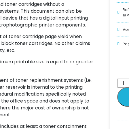
and toner cartridges without a
Ref
 systems. This document can also be
197
device that has a digital input printing
ectrophotographic printer components.
Ver
t of toner cartridge page yield when
 black toner cartridges. No other claims
Pag
ty, etc.
nimum printable size is equal to or greater
ent of toner replenishment systems (i.e.
reservoir is internal to the printing
ural modifications specifically noted
 the office space and does not apply to
here the major cost of ownership is not
ment.
 includes at least: a toner containment