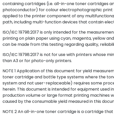
containing cartridges (i.e. all-in-one toner cartridges 
photoconductor) for colour electrophotographic print
applied to the printer component of any multifunctional 
path, including multi-function devices that contain el
ISO/IEC 19798:2017 is only intended for the measuremen
printing on plain paper using cyan, magenta, yellow and
can be made from this testing regarding quality, reliabili
ISO/IEC 19798:2017 is not for use with printers whose mi
than A3 or for photo-only printers.
NOTE 1 Application of this document for yield measurem
toner cartridge and bottle type systems where the toner 
system and not user-replaceable) requires some proced
herein. This document is intended for equipment used in
production volume or large format printing machines w
caused by the consumable yield measured in this docu
NOTE 2 An all-in-one toner cartridge is a cartridge that