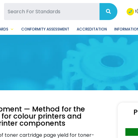
SQ Facebook Page
BSQ Instagram Page
1
ARDS
CONFORMITY ASSESSMENT
ACCREDITATION
INFORMATION
ipment — Method for the
P
 for colour printers and
printer components
of toner cartridge page yield for toner-