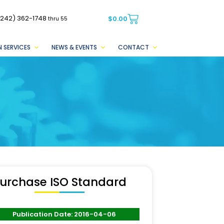
(242) 362-1748
$
0.00
thru 55
 SERVICES
NEWS & EVENTS
CONTACT
urchase ISO Standard
Publication Date: 2016-04-06