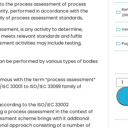
, to the process assessment of process
Ref
urity, performed in accordance with the
291
ily of process assessment standards,
sment, is any activity to determine,
Ver
ce meets relevant standards and fulfils
ment activities may include testing,
Pag
can be performed by various types of bodies
onymous with the term “process assessment”
/IEC 33001 to ISO/IEC 33099 family of
ccording to the ISO/IEC 33002
g a process assessment in the context of
sment scheme brings with it additional
onal approach consisting of a number of