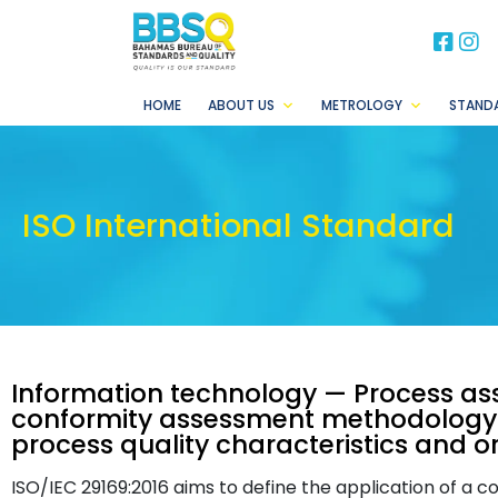
BB
B
HOME
ABOUT US
METROLOGY
STAND
ISO International Standard
Information technology — Process as
conformity assessment methodology 
process quality characteristics and o
ISO/IEC 29169:2016 aims to define the application of 