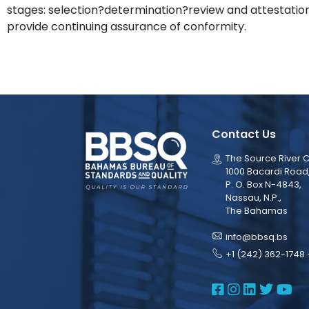
stages: selection?determination?review and attestation,
provide continuing assurance of conformity.
Contact Us
The Source River C
1000 Bacardi Road
P. O. Box N-4843,
Nassau, N.P.,
The Bahamas
info@bbsq.bs
+1 (242) 362-1748 
BBSQ Face
BBSQ Ins
BBSQ L
BBSQ
BB