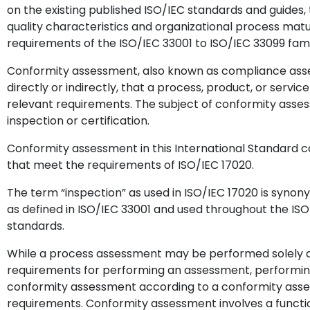
on the existing published ISO/IEC standards and guides
quality characteristics and organizational process mat
requirements of the ISO/IEC 33001 to ISO/IEC 33099 fam
Conformity assessment, also known as compliance asses
directly or indirectly, that a process, product, or servi
relevant requirements. The subject of conformity assess
inspection or certification.
Conformity assessment in this International Standard 
that meet the requirements of ISO/IEC 17020.
The term “inspection” as used in ISO/IEC 17020 is syn
as defined in ISO/IEC 33001 and used throughout the ISO
standards.
While a process assessment may be performed solely a
requirements for performing an assessment, performin
conformity assessment according to a conformity asses
requirements. Conformity assessment involves a functi