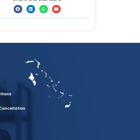
itions
Cancellation