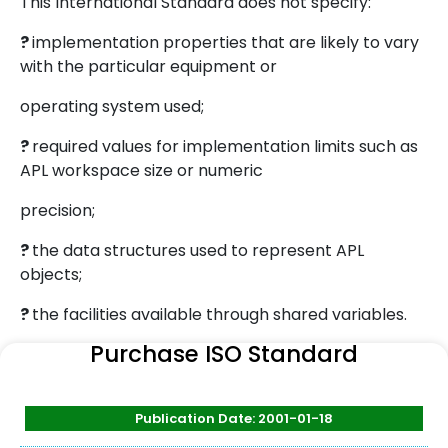
This International Standard does not specify:
?
implementation properties that are likely to vary
with the particular equipment or
operating system used;
?
required values for implementation limits such as
APL workspace size or numeric
precision;
?
the data structures used to represent APL
objects;
?
the facilities available through shared variables.
Purchase ISO Standard
Publication Date: 2001-01-18