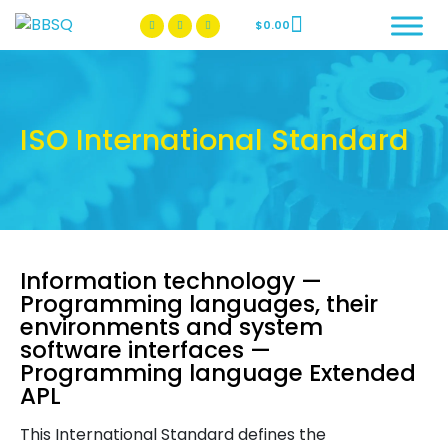
$
0.00
BBSQ Facebook Page
BBSQ Instagram Page
ISO International Standard
Information technology —
Programming languages, their
environments and system
software interfaces —
Programming language Extended
APL
This International Standard defines the