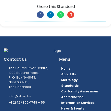
Share this Standard
Contact Us
Menu
The Source River Centre,
Home
1000 Bacardi Road,
About Us
P. O. Box N-4843,
Metrology
Nassau, N.P.,
Standards
The Bahamas
Conformity Assessment
info@bbsq.bs
Accreditation
+1 (242) 362-1748 – 55
Information Services
News & Events