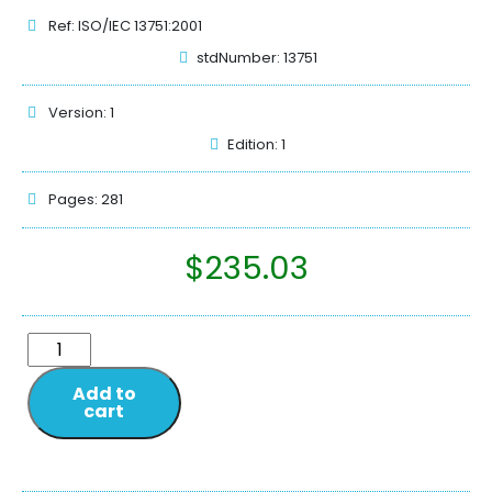
Ref: ISO/IEC 13751:2001
stdNumber: 13751
Version: 1
Edition: 1
Pages: 281
$
235.03
Add to
cart