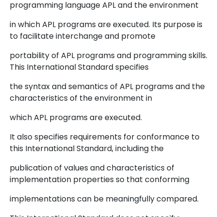
programming language APL and the environment
in which APL programs are executed. Its purpose is
to facilitate interchange and promote
portability of APL programs and programming skills.
This International Standard specifies
the syntax and semantics of APL programs and the
characteristics of the environment in
which APL programs are executed.
It also specifies requirements for conformance to
this International Standard, including the
publication of values and characteristics of
implementation properties so that conforming
implementations can be meaningfully compared.