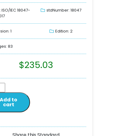
: ISO/IEC 18047-
stdNumber: 18047
017
sion: 1
Edition: 2
es: 83
$
235.03
Add to
cart
Share this Standard