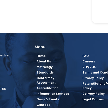
Menu
entre,
Home
FAQ
,
About Us
Careers
Metrology
RFP/REIO
Standards
Terms and Cond
Conformity
Privacy Policy
Assessment
Return/Refund/
Accreditation
Policy
– 55
Information Services
Delivery Policy
News & Events
Legal Causes
book Page
tagram Page
inkedin Page
 Twitter Page
SQ Youtube Page
Contact