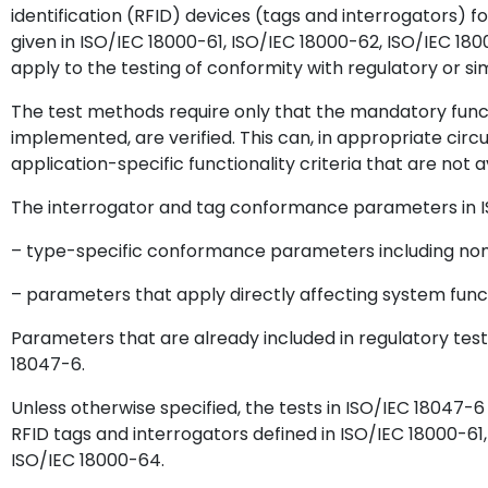
identification (RFID) devices (tags and interrogators) 
given in ISO/IEC 18000-61, ISO/IEC 18000-62, ISO/IEC 18
apply to the testing of conformity with regulatory or si
The test methods require only that the mandatory funct
implemented, are verified. This can, in appropriate ci
application-specific functionality criteria that are not a
The interrogator and tag conformance parameters in IS
– type-specific conformance parameters including nom
– parameters that apply directly affecting system funct
Parameters that are already included in regulatory test
18047-6.
Unless otherwise specified, the tests in ISO/IEC 18047-6
RFID tags and interrogators defined in ISO/IEC 18000-61
ISO/IEC 18000-64.