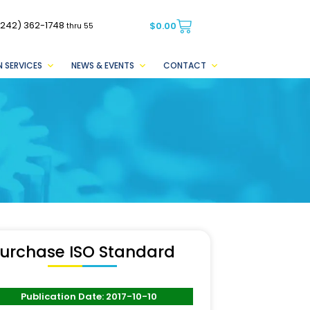
(242) 362-1748
$
0.00
thru 55
 SERVICES
NEWS & EVENTS
CONTACT
urchase ISO Standard
Publication Date: 2017-10-10