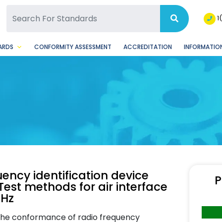
SQ Facebook Page
BSQ Instagram Page
1
ARDS
CONFORMITY ASSESSMENT
ACCREDITATION
INFORMATION
ency identification device
P
est methods for air interface
MHz
 the conformance of radio frequency