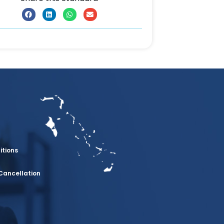
itions
Cancellation