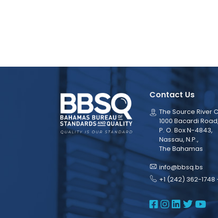
Contact Us
The Source River C
1000 Bacardi Road
P. O. Box N-4843,
Nassau, N.P.,
The Bahamas
info@bbsq.bs
+1 (242) 362-1748 
BBSQ Face
BBSQ Ins
BBSQ L
BBSQ
BB