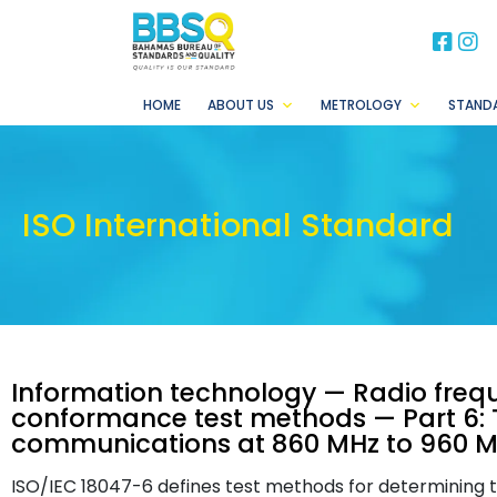
BB
B
HOME
ABOUT US
METROLOGY
STAND
ISO International Standard
Information technology — Radio frequ
conformance test methods — Part 6: T
communications at 860 MHz to 960 
ISO/IEC 18047-6 defines test methods for determining