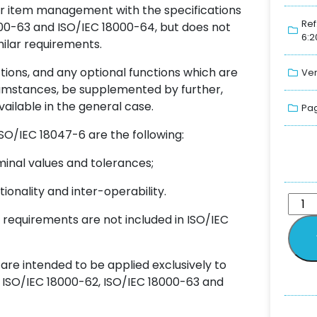
for item management with the specifications
Ref
000-63 and ISO/IEC 18000-64, but does not
6:2
milar requirements.
ions, and any optional functions which are
Ver
rcumstances, be supplemented by further,
vailable in the general case.
Pag
O/IEC 18047-6 are the following:
inal values and tolerances;
ionality and inter-operability.
 requirements are not included in ISO/IEC
 are intended to be applied exclusively to
, ISO/IEC 18000-62, ISO/IEC 18000-63 and