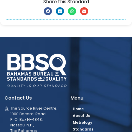
Share this Standard
Contact Us
Menu
The Source River Centre,
Home
1000 Bacardi Road,
About Us
P. O. Box N-4843,
Metrology
Nassau, N.P.,
Standards
The Bahamas