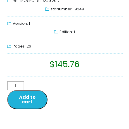
Ref: ISO/IEC TS 19249:2017
stdNumber: 19249
Version: 1
Edition: 1
Pages: 26
$
145.76
Add to
cart