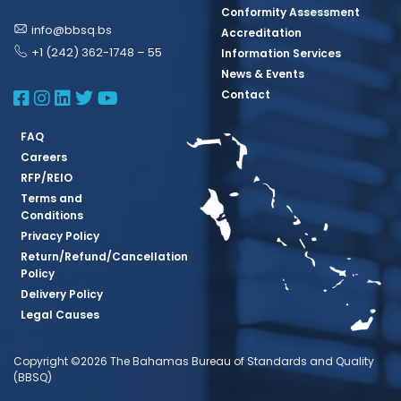
Conformity Assessment
info@bbsq.bs
Accreditation
+1 (242) 362-1748 – 55
Information Services
News & Events
BBSQ Facebook Page
BBSQ Instagram Page
BBSQ Linkedin Page
BBSQ Twitter Page
BBSQ Youtube Page
Contact
FAQ
Careers
RFP/REIO
Terms and
Conditions
Privacy Policy
Return/Refund/Cancellation
Policy
Delivery Policy
Legal Causes
Copyright ©2026 The Bahamas Bureau of Standards and Quality
(BBSQ)