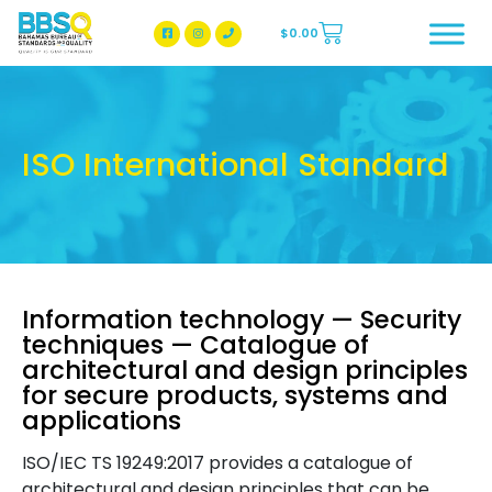
$
0.00
BBSQ Facebook Page
BBSQ Instagram Page
ISO International Standard
Information technology — Security
techniques — Catalogue of
architectural and design principles
for secure products, systems and
applications
ISO/IEC TS 19249:2017 provides a catalogue of
architectural and design principles that can be