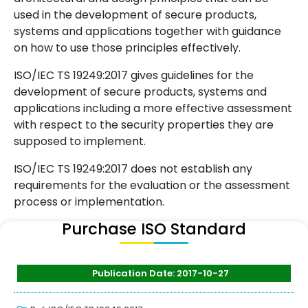
used in the development of secure products,
systems and applications together with guidance
on how to use those principles effectively.
ISO/IEC TS 19249:2017 gives guidelines for the
development of secure products, systems and
applications including a more effective assessment
with respect to the security properties they are
supposed to implement.
ISO/IEC TS 19249:2017 does not establish any
requirements for the evaluation or the assessment
process or implementation.
Purchase ISO Standard
Publication Date: 2017-10-27