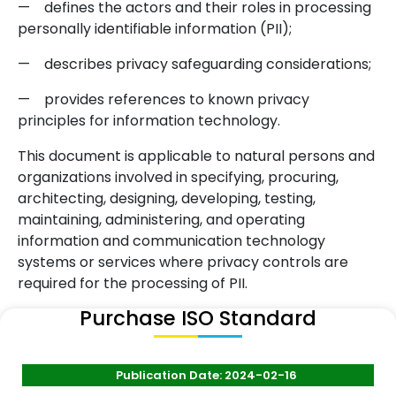
—
defines the actors and their roles in processing
personally identifiable information (PII);
—
describes privacy safeguarding considerations;
—
provides references to known privacy
principles for information technology.
This document is applicable to natural persons and
organizations involved in specifying, procuring,
architecting, designing, developing, testing,
maintaining, administering, and operating
information and communication technology
systems or services where privacy controls are
required for the processing of PII.
Purchase ISO Standard
Publication Date: 2024-02-16