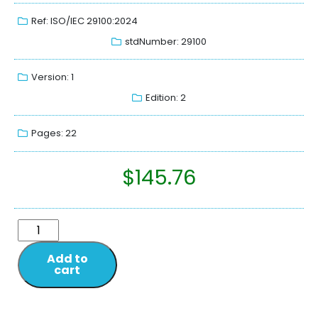
Ref: ISO/IEC 29100:2024
stdNumber: 29100
Version: 1
Edition: 2
Pages: 22
$
145.76
Add to
cart