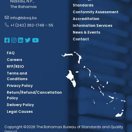
Nassau, N.P.,
Standards
The Bahamas
Conformity Assessment
info@bbsq.bs
Accreditation
+1 (242) 362-1748 – 55
Information Services
News & Events
BBSQ Facebook Page
BBSQ Instagram Page
BBSQ Linkedin Page
BBSQ Twitter Page
BBSQ Youtube Page
Contact
FAQ
Careers
RFP/REIO
Terms and
Conditions
Privacy Policy
Return/Refund/Cancellation
Policy
Delivery Policy
Legal Causes
Copyright ©2026 The Bahamas Bureau of Standards and Quality