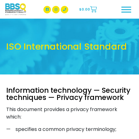
$
0.00
BBSQ Facebook Page
BBSQ Instagram Page
ISO International Standard
Information technology — Security
techniques — Privacy framework
This document provides a privacy framework
which:
—
specifies a common privacy terminology;