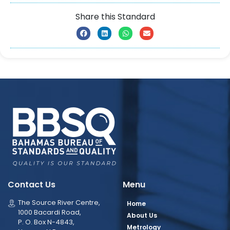
Share this Standard
Contact Us
Menu
The Source River Centre,
Home
1000 Bacardi Road,
About Us
P. O. Box N-4843,
Metrology