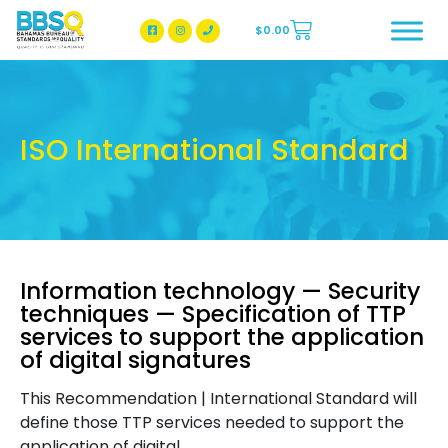
$
0.00
BBSQ Facebook Page
BBSQ Instagram Page
ISO International Standard
Information technology — Security
techniques — Specification of TTP
services to support the application
of digital signatures
This Recommendation | International Standard will
define those TTP services needed to support the
application of digital