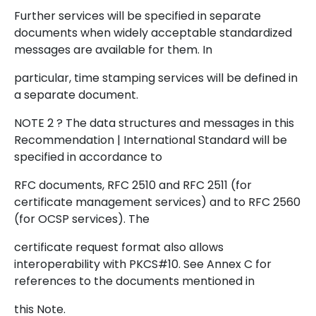
Further services will be specified in separate
documents when widely acceptable standardized
messages are available for them. In
particular, time stamping services will be defined in
a separate document.
NOTE 2 ? The data structures and messages in this
Recommendation | International Standard will be
specified in accordance to
RFC documents, RFC 2510 and RFC 2511 (for
certificate management services) and to RFC 2560
(for OCSP services). The
certificate request format also allows
interoperability with PKCS#10. See Annex C for
references to the documents mentioned in
this Note.