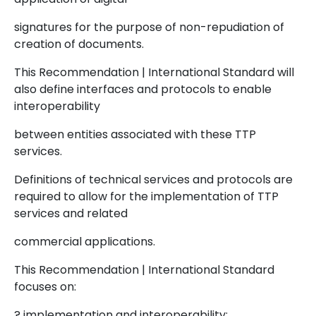
signatures for the purpose of non-repudiation of
creation of documents.
This Recommendation | International Standard will
also define interfaces and protocols to enable
interoperability
between entities associated with these TTP
services.
Definitions of technical services and protocols are
required to allow for the implementation of TTP
services and related
commercial applications.
This Recommendation | International Standard
focuses on:
? implementation and interoperability;