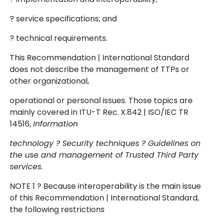
? service specifications; and
? technical requirements.
This Recommendation | International Standard
does not describe the management of TTPs or
other organizational,
operational or personal issues. Those topics are
mainly covered in ITU-T Rec. X.842 | ISO/IEC TR
14516,
Information
technology ? Security techniques ? Guidelines on
the use and management of Trusted Third Party
services
.
NOTE 1 ? Because interoperability is the main issue
of this Recommendation | International Standard,
the following restrictions