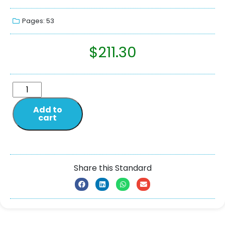
Pages: 53
$
211.30
Add to
cart
Share this Standard