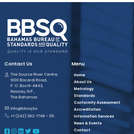
Contact Us
Menu
The Source River Centre,
Home
1000 Bacardi Road,
About Us
P. O. Box N-4843,
Metrology
Nassau, N.P.,
Standards
The Bahamas
Conformity Assessment
info@bbsq.bs
Accreditation
+1 (242) 362-1748 – 55
Information Services
News & Events
BBSQ Facebook Page
BBSQ Instagram Page
BBSQ Linkedin Page
BBSQ Twitter Page
BBSQ Youtube Page
Contact