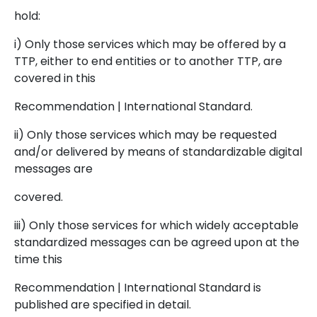
hold:
i) Only those services which may be offered by a
TTP, either to end entities or to another TTP, are
covered in this
Recommendation | International Standard.
ii) Only those services which may be requested
and/or delivered by means of standardizable digital
messages are
covered.
iii) Only those services for which widely acceptable
standardized messages can be agreed upon at the
time this
Recommendation | International Standard is
published are specified in detail.