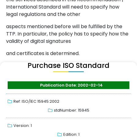
International Standard will need to specify how
legal regulations and the other
aspects mentioned before will be fulfilled by the
TTP. In particular, the policy has to specify how the
validity of digital signatures
and certificates is determined.
Purchase ISO Standard
Publication Date: 2002-02-14
Ref: ISO/IEC 15945:2002
stdNumber: 15945
Version: 1
Edition: 1