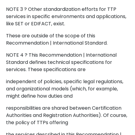
NOTE 3 ? Other standardization efforts for TTP
services in specific environments and applications,
like SET or EDIFACT, exist.
These are outside of the scope of this
Recommendation | International Standard.
NOTE 4 ? This Recommendation | International
Standard defines technical specifications for
services. These specifications are
independent of policies, specific legal regulations,
and organizational models (which, for example,
might define how duties and
responsibilities are shared between Certification
Authorities and Registration Authorities). Of course,
the policy of TTPs offering
the services described in this Recommendation |