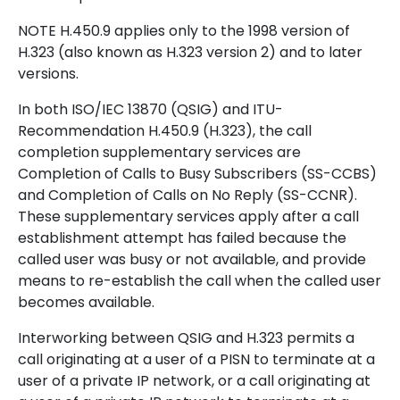
NOTE H.450.9 applies only to the 1998 version of
H.323 (also known as H.323 version 2) and to later
versions.
In both ISO/IEC 13870 (QSIG) and ITU-
Recommendation H.450.9 (H.323), the call
completion supplementary services are
Completion of Calls to Busy Subscribers (SS-CCBS)
and Completion of Calls on No Reply (SS-CCNR).
These supplementary services apply after a call
establishment attempt has failed because the
called user was busy or not available, and provide
means to re-establish the call when the called user
becomes available.
Interworking between QSIG and H.323 permits a
call originating at a user of a PISN to terminate at a
user of a private IP network, or a call originating at