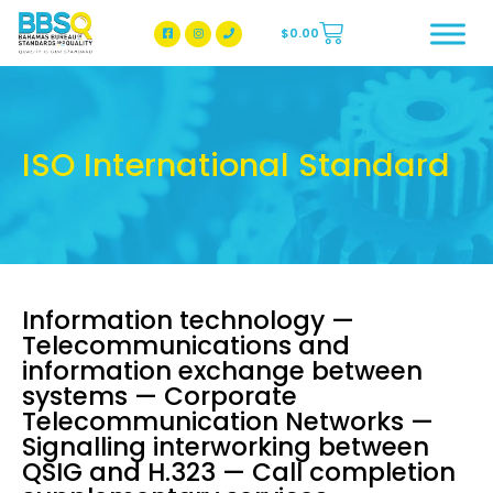
$
0.00
BBSQ Facebook Page
BBSQ Instagram Page
ISO International Standard
Information technology —
Telecommunications and
information exchange between
systems — Corporate
Telecommunication Networks —
Signalling interworking between
QSIG and H.323 — Call completion