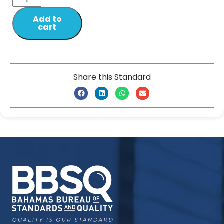
Add to
cart
Share this Standard