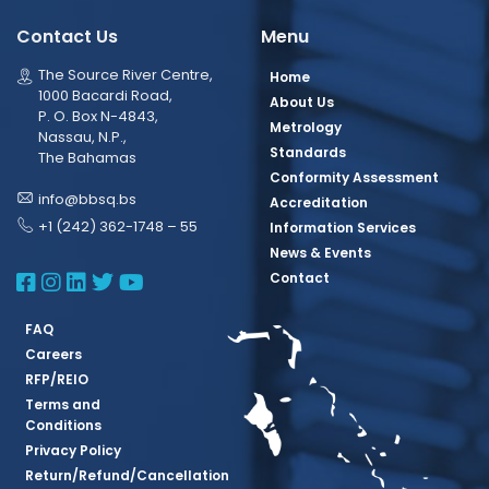
Contact Us
Menu
The Source River Centre,
Home
1000 Bacardi Road,
About Us
P. O. Box N-4843,
Metrology
Nassau, N.P.,
Standards
The Bahamas
Conformity Assessment
info@bbsq.bs
Accreditation
+1 (242) 362-1748 – 55
Information Services
News & Events
BBSQ Facebook Page
BBSQ Instagram Page
BBSQ Linkedin Page
BBSQ Twitter Page
BBSQ Youtube Page
Contact
FAQ
Careers
RFP/REIO
Terms and
Conditions
Privacy Policy
Return/Refund/Cancellation