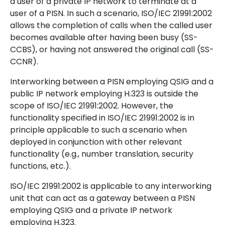
a user of a private IP network to terminate at a
user of a PISN. In such a scenario, ISO/IEC 21991:2002
allows the completion of calls when the called user
becomes available after having been busy (SS-
CCBS), or having not answered the original call (SS-
CCNR).
Interworking between a PISN employing QSIG and a
public IP network employing H.323 is outside the
scope of ISO/IEC 21991:2002. However, the
functionality specified in ISO/IEC 21991:2002 is in
principle applicable to such a scenario when
deployed in conjunction with other relevant
functionality (e.g., number translation, security
functions, etc.).
ISO/IEC 21991:2002 is applicable to any interworking
unit that can act as a gateway between a PISN
employing QSIG and a private IP network
employing H.323.