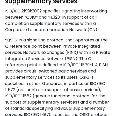
supplementary services
ISO/IEC 21991:2002 specifies signalling interworking
between “QSIG” and “H.323” in support of call
completion supplementary services within a
Corporate telecommunication Network (CN).
“QSIG” is a signalling protocol that operates at the
Q reference point between Private Integrated
services Network eXchanges (PINX) within a Private
Integrated Services Network (PISN). The Q
reference point is defined in ISO/IEC 11579-1. A PISN
provides circuit-switched basic services and
supplementary services to its users. QSIG is
specified in other Standards, in particular ISO/IEC
11572 (call control in support of basic services),
ISO/IEC 11582 (generic functional protocol for the
support of supplementary services) and a number
of standards specifying individual supplementary
services. ISO/IEC 13870 specifies the QSIG protocol