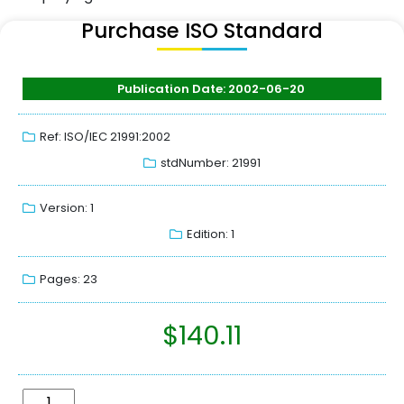
Purchase ISO Standard
Publication Date: 2002-06-20
Ref: ISO/IEC 21991:2002
stdNumber: 21991
Version: 1
Edition: 1
Pages: 23
$
140.11