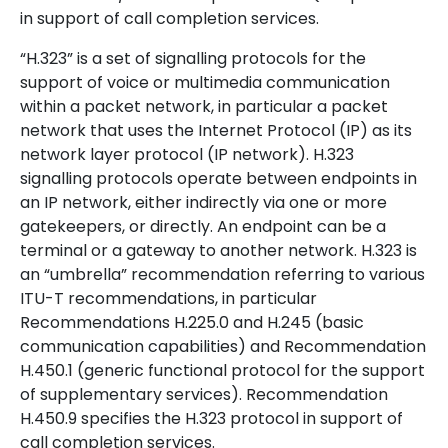
in support of call completion services.
“H.323” is a set of signalling protocols for the
support of voice or multimedia communication
within a packet network, in particular a packet
network that uses the Internet Protocol (IP) as its
network layer protocol (IP network). H.323
signalling protocols operate between endpoints in
an IP network, either indirectly via one or more
gatekeepers, or directly. An endpoint can be a
terminal or a gateway to another network. H.323 is
an “umbrella” recommendation referring to various
ITU-T recommendations, in particular
Recommendations H.225.0 and H.245 (basic
communication capabilities) and Recommendation
H.450.1 (generic functional protocol for the support
of supplementary services). Recommendation
H.450.9 specifies the H.323 protocol in support of
call completion services.