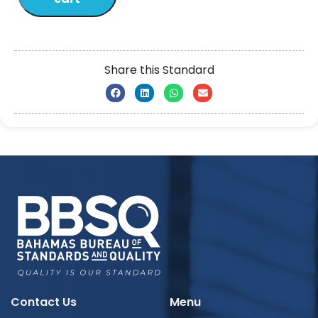
Share this Standard
Contact Us
Menu