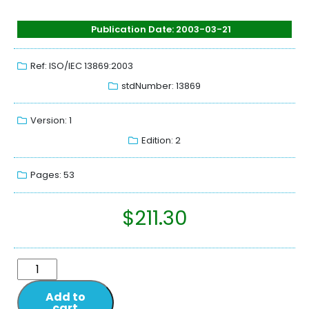
Publication Date: 2003-03-21
Ref: ISO/IEC 13869:2003
stdNumber: 13869
Version: 1
Edition: 2
Pages: 53
$
211.30
Add to
cart