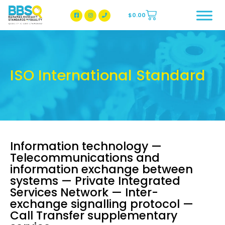
$
0.00
BBSQ Facebook Page
BBSQ Instagram Page
ISO International Standard
Information technology —
Telecommunications and
information exchange between
systems — Private Integrated
Services Network — Inter-
exchange signalling protocol —
Call Transfer supplementary