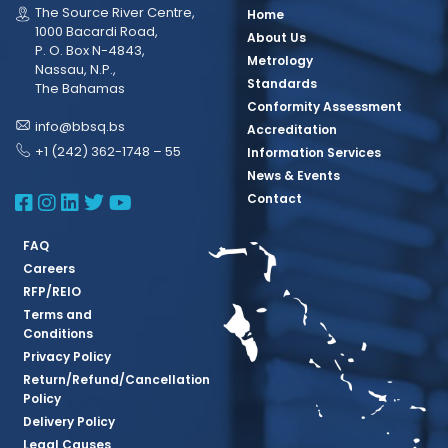
The Source River Centre,
Home
1000 Bacardi Road,
About Us
P. O. Box N-4843,
Metrology
Nassau, N.P.,
Standards
The Bahamas
Conformity Assessment
info@bbsq.bs
Accreditation
+1 (242) 362-1748 – 55
Information Services
News & Events
BBSQ Facebook Page
BBSQ Instagram Page
BBSQ Linkedin Page
BBSQ Twitter Page
BBSQ Youtube Page
Contact
FAQ
Careers
RFP/REIO
Terms and
Conditions
Privacy Policy
Return/Refund/Cancellation
Policy
Delivery Policy
Legal Causes