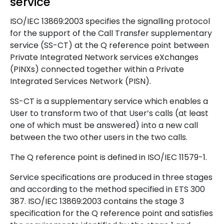
service
ISO/IEC 13869:2003 specifies the signalling protocol
for the support of the Call Transfer supplementary
service (SS-CT) at the Q reference point between
Private Integrated Network services eXchanges
(PINXs) connected together within a Private
Integrated Services Network (PISN).
SS-CT is a supplementary service which enables a
User to transform two of that User’s calls (at least
one of which must be answered) into a new call
between the two other users in the two calls.
The Q reference point is defined in ISO/IEC 11579-1.
Service specifications are produced in three stages
and according to the method specified in ETS 300
387. ISO/IEC 13869:2003 contains the stage 3
specification for the Q reference point and satisfies