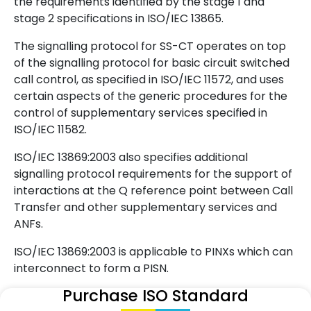
the requirements identified by the stage 1 and
stage 2 specifications in ISO/IEC 13865.
The signalling protocol for SS-CT operates on top
of the signalling protocol for basic circuit switched
call control, as specified in ISO/IEC 11572, and uses
certain aspects of the generic procedures for the
control of supplementary services specified in
ISO/IEC 11582.
ISO/IEC 13869:2003 also specifies additional
signalling protocol requirements for the support of
interactions at the Q reference point between Call
Transfer and other supplementary services and
ANFs.
ISO/IEC 13869:2003 is applicable to PINXs which can
interconnect to form a PISN.
Purchase ISO Standard