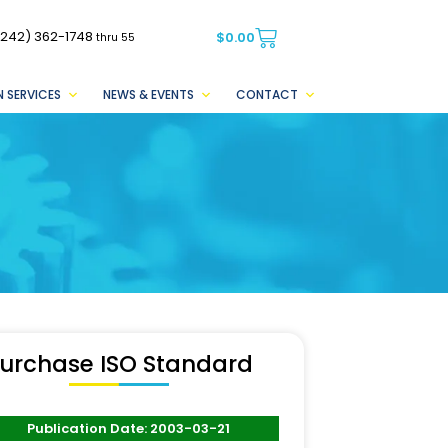
(242) 362-1748
$
0.00
thru 55
 SERVICES
NEWS & EVENTS
CONTACT
urchase ISO Standard
Publication Date: 2003-03-21