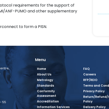
protocol requirements for the support of
PUMI/ANF-PUMO and other supplementary
erconnect to form a PISN.
Menu
entre,
Home
FAQ
,
About Us
Careers
Metrology
RFP/REIO
Standards
Terms and Cond
Conformity
Privacy Policy
Assessment
Return/Refund/
Accreditation
Policy
– 55
Information Services
Delivery Policy