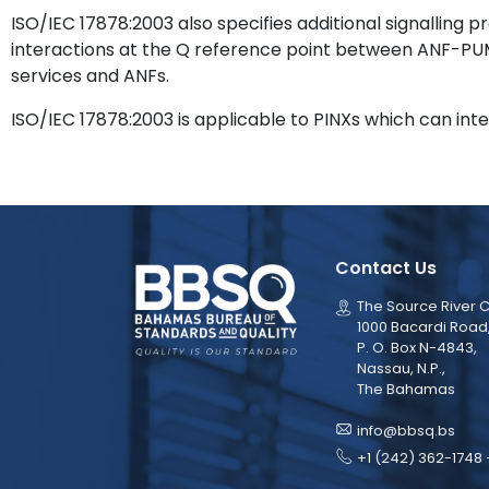
ISO/IEC 17878:2003 also specifies additional signalling 
interactions at the Q reference point between ANF-
services and ANFs.
ISO/IEC 17878:2003 is applicable to PINXs which can int
Contact Us
The Source River C
1000 Bacardi Road
P. O. Box N-4843,
Nassau, N.P.,
The Bahamas
info@bbsq.bs
+1 (242) 362-1748 