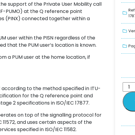
the support of the Private User Mobility call
Ref
NF-PUMO) at the Q reference point
178
s (PINX) connected together within a
Ver
UM user within the PISN regardless of the
ed that the PUM user’s location is known.
Pag
m a PUM user at the home location, if
 according to the method specified in ITU-
ecification for the Q reference point and
stage 2 specifications in ISO/IEC 17877.
ates on top of the signalling protocol for
EC 11572, and uses certain aspects of the
vices specified in ISO/IEC 11582.