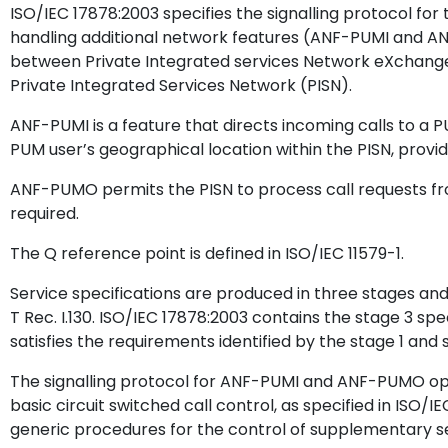
ISO/IEC 17878:2003 specifies the signalling protocol for 
handling additional network features (ANF-PUMI and A
between Private Integrated services Network eXchange
Private Integrated Services Network (PISN).
ANF-PUMI is a feature that directs incoming calls to a P
PUM user’s geographical location within the PISN, provid
ANF-PUMO permits the PISN to process call requests fro
required.
The Q reference point is defined in ISO/IEC 11579-1.
Service specifications are produced in three stages and
T Rec. I.130. ISO/IEC 17878:2003 contains the stage 3 sp
satisfies the requirements identified by the stage 1 and 
The signalling protocol for ANF-PUMI and ANF-PUMO oper
basic circuit switched call control, as specified in ISO/I
generic procedures for the control of supplementary ser