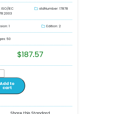
: ISO/IEC
stdNumber: 17878
78:2003
sion: 1
Edition: 2
es: 50
$
187.57
Add to
cart
Share this Standard