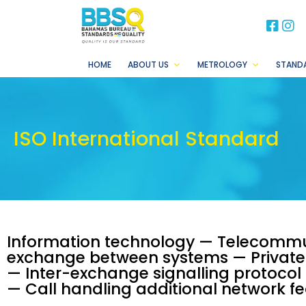
BB
B
HOME
ABOUT US
METROLOGY
STAND
ISO International Standard
Information technology — Telecommu
exchange between systems — Private 
— Inter-exchange signalling protocol 
— Call handling additional network f