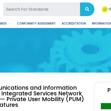
SQ Facebook Page
BSQ Instagram Page
1
ARDS
CONFORMITY ASSESSMENT
ACCREDITATION
INFORMATION
nications and information
P
Integrated Services Network
— Private User Mobility (PUM)
eatures