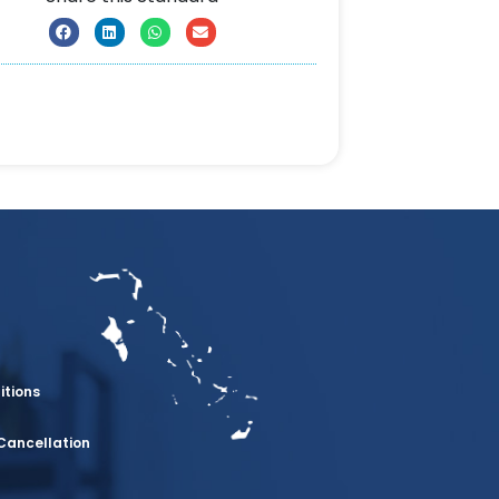
itions
Cancellation