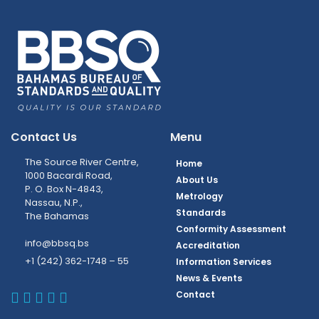
Contact Us
Menu
The Source River Centre,
Home
1000 Bacardi Road,
About Us
P. O. Box N-4843,
Metrology
Nassau, N.P.,
Standards
The Bahamas
Conformity Assessment
info@bbsq.bs
Accreditation
+1 (242) 362-1748 – 55
Information Services
News & Events
BBSQ Facebook Page
BBSQ Instagram Page
BBSQ Linkedin Page
BBSQ Twitter Page
BBSQ Youtube Page
Contact