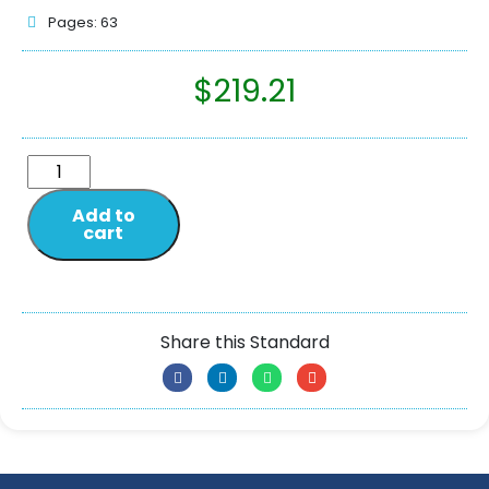
Pages: 63
$
219.21
Add to
cart
Share this Standard