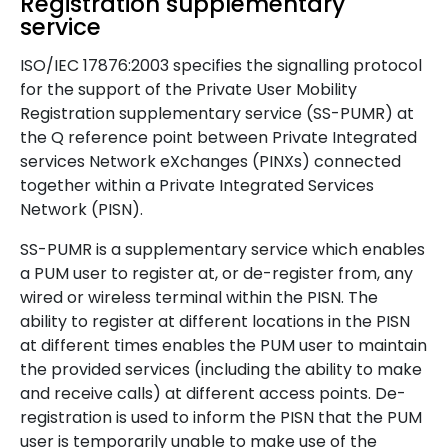
Registration supplementary
service
ISO/IEC 17876:2003 specifies the signalling protocol
for the support of the Private User Mobility
Registration supplementary service (SS-PUMR) at
the Q reference point between Private Integrated
services Network eXchanges (PINXs) connected
together within a Private Integrated Services
Network (PISN).
SS-PUMR is a supplementary service which enables
a PUM user to register at, or de-register from, any
wired or wireless terminal within the PISN. The
ability to register at different locations in the PISN
at different times enables the PUM user to maintain
the provided services (including the ability to make
and receive calls) at different access points. De-
registration is used to inform the PISN that the PUM
user is temporarily unable to make use of the