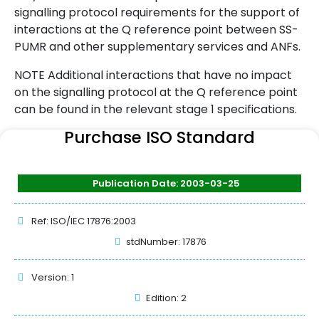
signalling protocol requirements for the support of
interactions at the Q reference point between SS-
PUMR and other supplementary services and ANFs.
NOTE Additional interactions that have no impact
on the signalling protocol at the Q reference point
can be found in the relevant stage 1 specifications.
Purchase ISO Standard
Publication Date: 2003-03-25
Ref: ISO/IEC 17876:2003
stdNumber: 17876
Version: 1
Edition: 2