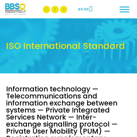
$
0.00
BBSQ Facebook Page
BBSQ Instagram Page
ISO International Standard
Information technology —
Telecommunications and
information exchange between
systems — Private Integrated
Services Network — Inter-
exchange signalling protocol —
Private User Mobility (PUM) —