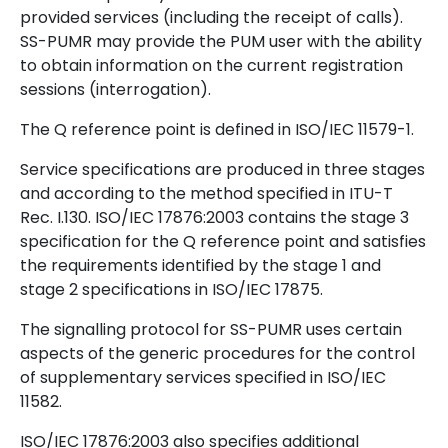
provided services (including the receipt of calls).
SS-PUMR may provide the PUM user with the ability
to obtain information on the current registration
sessions (interrogation).
The Q reference point is defined in ISO/IEC 11579-1.
Service specifications are produced in three stages
and according to the method specified in ITU-T
Rec. I.130. ISO/IEC 17876:2003 contains the stage 3
specification for the Q reference point and satisfies
the requirements identified by the stage 1 and
stage 2 specifications in ISO/IEC 17875.
The signalling protocol for SS-PUMR uses certain
aspects of the generic procedures for the control
of supplementary services specified in ISO/IEC
11582.
ISO/IEC 17876:2003 also specifies additional