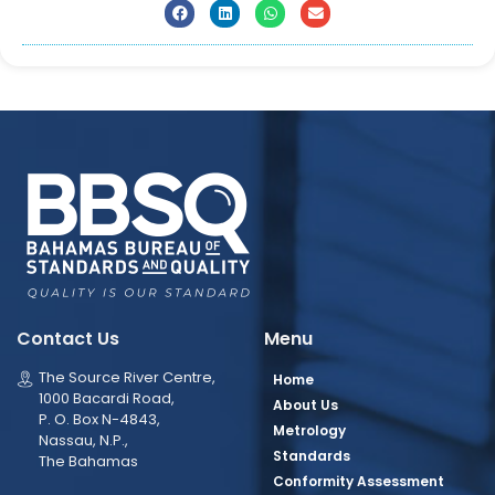
Contact Us
Menu
The Source River Centre,
Home
1000 Bacardi Road,
About Us
P. O. Box N-4843,
Metrology
Nassau, N.P.,
Standards
The Bahamas
Conformity Assessment