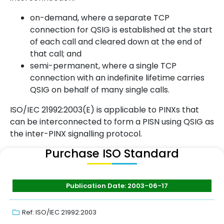
on-demand, where a separate TCP
connection for QSIG is established at the start
of each call and cleared down at the end of
that call; and
semi-permanent, where a single TCP
connection with an indefinite lifetime carries
QSIG on behalf of many single calls.
ISO/IEC 21992:2003(E) is applicable to PINXs that
can be interconnected to form a PISN using QSIG as
the inter-PINX signalling protocol.
Purchase ISO Standard
Publication Date: 2003-06-17
Ref: ISO/IEC 21992:2003