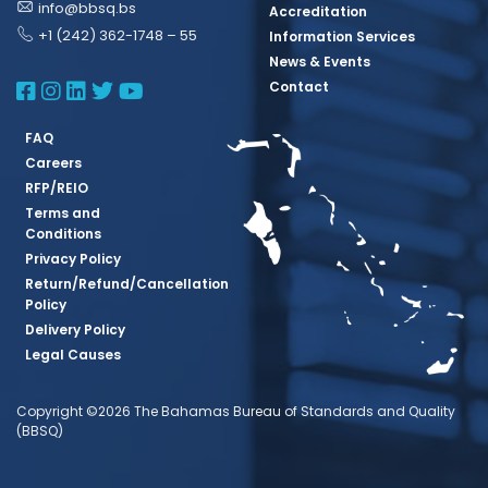
info@bbsq.bs
Accreditation
+1 (242) 362-1748 – 55
Information Services
News & Events
BBSQ Facebook Page
BBSQ Instagram Page
BBSQ Linkedin Page
BBSQ Twitter Page
BBSQ Youtube Page
Contact
FAQ
Careers
RFP/REIO
Terms and
Conditions
Privacy Policy
Return/Refund/Cancellation
Policy
Delivery Policy
Legal Causes
Copyright ©2026 The Bahamas Bureau of Standards and Quality
(BBSQ)