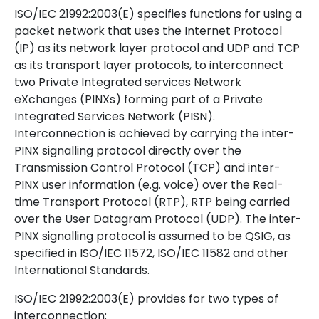
ISO/IEC 21992:2003(E) specifies functions for using a
packet network that uses the Internet Protocol
(IP) as its network layer protocol and UDP and TCP
as its transport layer protocols, to interconnect
two Private Integrated services Network
eXchanges (PINXs) forming part of a Private
Integrated Services Network (PISN).
Interconnection is achieved by carrying the inter-
PINX signalling protocol directly over the
Transmission Control Protocol (TCP) and inter-
PINX user information (e.g. voice) over the Real-
time Transport Protocol (RTP), RTP being carried
over the User Datagram Protocol (UDP). The inter-
PINX signalling protocol is assumed to be QSIG, as
specified in ISO/IEC 11572, ISO/IEC 11582 and other
International Standards.
ISO/IEC 21992:2003(E) provides for two types of
interconnection: