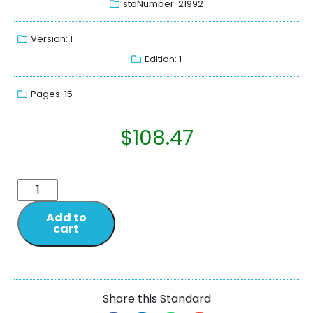
stdNumber: 21992
Version: 1
Edition: 1
Pages: 15
$
108.47
Add to
cart
Share this Standard