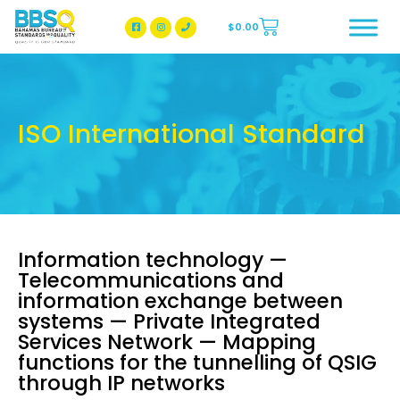
$
0.00
BBSQ Facebook Page
BBSQ Instagram Page
ISO International Standard
Information technology —
Telecommunications and
information exchange between
systems — Private Integrated
Services Network — Mapping
functions for the tunnelling of QSIG
through IP networks