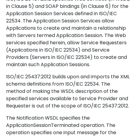
in Clause 5) and SOAP bindings (in Clause 6) for the
Application Session Services defined in ISO/IEC
22534. The Application Session Services allow
Applications to create and maintain a relationship
with Servers termed Application Session. The Web
services specified herein, allow Service Requesters
(Applications in ISO/IEC 22534) and Service
Providers (Servers in ISO/IEC 22534) to create and
maintain such Application Sessions.
ISO/IEC 25437:2012 builds upon and imports the XML
schema definitions from ISO/IEC 22534. The
method of making the WSDL description of the
specified services available to Service Provider and
Requester is out of the scope of ISO/IEC 25437:2012.
The Notification WSDL specifies the
ApplicationSessionTerminated operation. The
operation specifies one input message for the