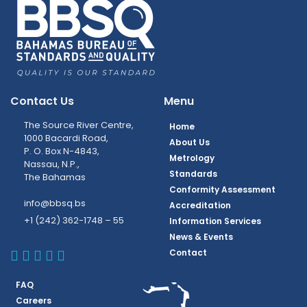
Contact Us
Menu
The Source River Centre,
Home
1000 Bacardi Road,
About Us
P. O. Box N-4843,
Metrology
Nassau, N.P.,
Standards
The Bahamas
Conformity Assessment
info@bbsq.bs
Accreditation
+1 (242) 362-1748 – 55
Information Services
News & Events
BBSQ Facebook Page
BBSQ Instagram Page
BBSQ Linkedin Page
BBSQ Twitter Page
BBSQ Youtube Page
Contact
FAQ
Careers