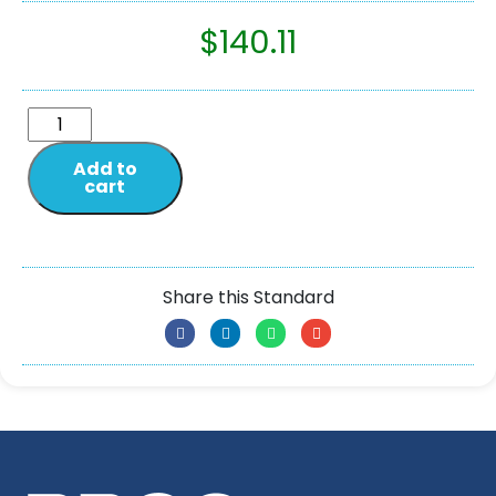
$
140.11
Add to
cart
Share this Standard