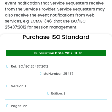
event notification that Service Requesters receive
from the Service Provider. Service Requesters may
also receive the event notifications from web
services, e.g. ECMA-348, that use ISO/IEC
25437:2012 for session management.
Purchase ISO Standard
Publication Date: 2012-11-16
Ref: ISO/IEC 25437:2012
stdNumber: 25437
Version: 1
Edition: 3
Pages: 22