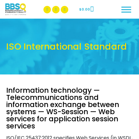
$
0.00
BBSQ Facebook Page
BBSQ Instagram Page
ISO International Standard
Information technology —
Telecommunications and
information exchange between
systems — WS-Session — Web
services for application session
services
ISO/IEC 25437:2012 specifies Web Services (in WSDL,