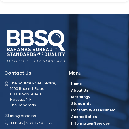
Contact Us
Menu
The Source River Centre,
Home
1000 Bacardi Road,
About Us
P. O. Box N-4843,
Metrology
Nassau, N.P.,
Standards
The Bahamas
Conformity Assessment
info@bbsq.bs
Accreditation
+1 (242) 362-1748 – 55
Information Services