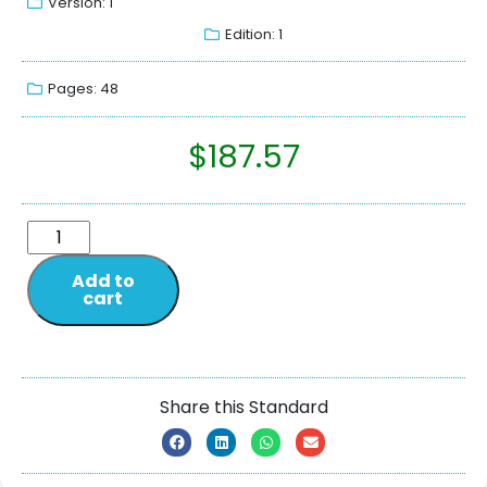
Version: 1
Edition: 1
Pages: 48
$
187.57
Add to
cart
Share this Standard