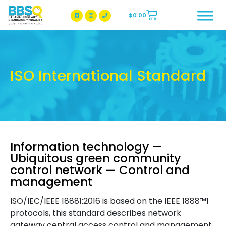
$
0.00
BBSQ Facebook Page
BBSQ Instagram Page
ISO International Standard
Information technology —
Ubiquitous green community
control network — Control and
management
ISO/IEC/IEEE 18881:2016 is based on the IEEE 1888™1
protocols, this standard describes network
gateway central access control and management