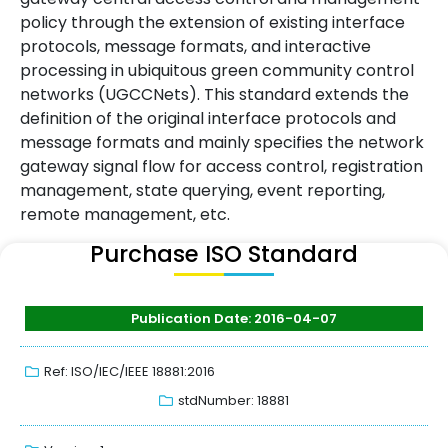
policy through the extension of existing interface
protocols, message formats, and interactive
processing in ubiquitous green community control
networks (UGCCNets). This standard extends the
definition of the original interface protocols and
message formats and mainly specifies the network
gateway signal flow for access control, registration
management, state querying, event reporting,
remote management, etc.
Purchase ISO Standard
Publication Date: 2016-04-07
Ref: ISO/IEC/IEEE 18881:2016
stdNumber: 18881