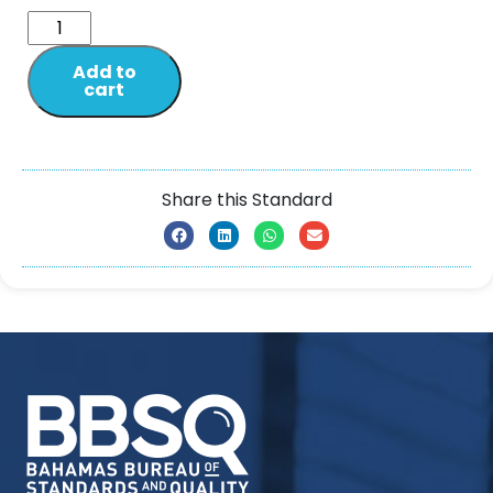
Add to
cart
Share this Standard