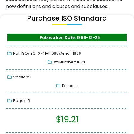
new definitions and clauses and subclauses.
Purchase ISO Standard
Publication Date: 1996-12-26
Ref: ISO/IEC 10741-1:1995/Amd 1:1996
stdNumber: 10741
Version: 1
Edition: 1
Pages: 5
$
19.21