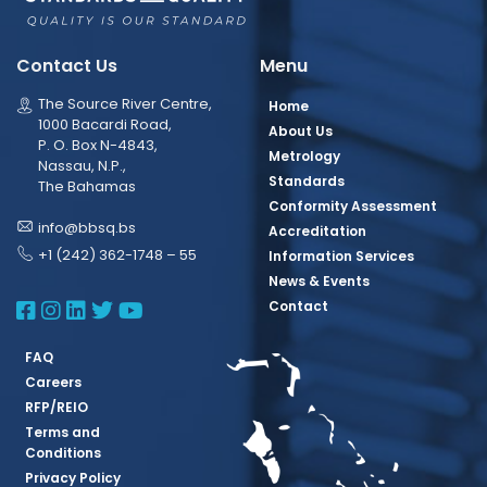
Contact Us
Menu
The Source River Centre,
Home
1000 Bacardi Road,
About Us
P. O. Box N-4843,
Metrology
Nassau, N.P.,
Standards
The Bahamas
Conformity Assessment
info@bbsq.bs
Accreditation
+1 (242) 362-1748 – 55
Information Services
News & Events
BBSQ Facebook Page
BBSQ Instagram Page
BBSQ Linkedin Page
BBSQ Twitter Page
BBSQ Youtube Page
Contact
FAQ
Careers
RFP/REIO
Terms and
Conditions
Privacy Policy