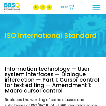
$
0.00
BBSQ Facebook Page
BBSQ Instagram Page
ISO International Standard
Information technology — User
system interfaces — Dialogue
interaction — Part 1: Cursor control
for text editing — Amendment 1:
Macro cursor control
Replaces the wording of some clauses and
subclauses of ISO/IEC 10741-1:1995 and adds some