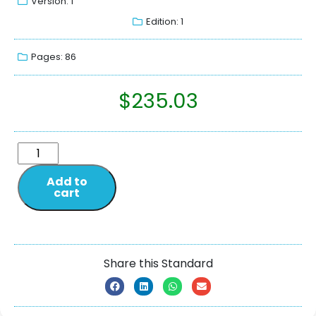
Version: 1
Edition: 1
Pages: 86
$
235.03
Add to
cart
Share this Standard