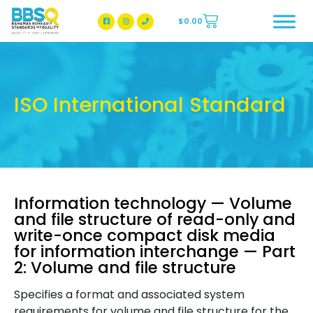
$
0.00
BBSQ Facebook Page
BBSQ Instagram Page
ISO International Standard
Information technology — Volume
and file structure of read-only and
write-once compact disk media
for information interchange — Part
2: Volume and file structure
Specifies a format and associated system
requirements for volume and file structure for the