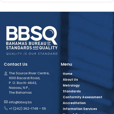
Contact Us
Menu
The Source River Centre,
Home
1000 Bacardi Road,
About Us
P. O. Box N-4843,
Metrology
Nassau, N.P.,
Standards
The Bahamas
Conformity Assessment
info@bbsq.bs
Accreditation
+1 (242) 362-1748 – 55
Information Services