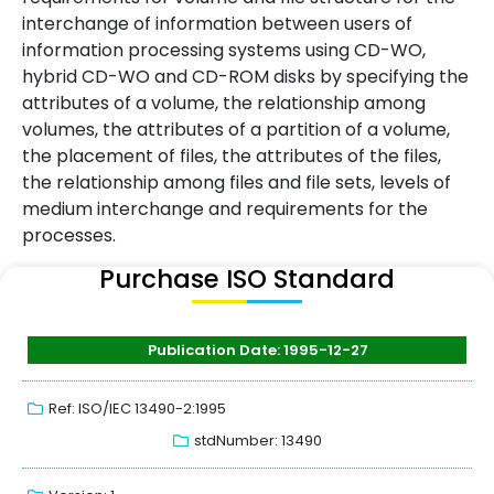
interchange of information between users of
information processing systems using CD-WO,
hybrid CD-WO and CD-ROM disks by specifying the
attributes of a volume, the relationship among
volumes, the attributes of a partition of a volume,
the placement of files, the attributes of the files,
the relationship among files and file sets, levels of
medium interchange and requirements for the
processes.
Purchase ISO Standard
Publication Date: 1995-12-27
Ref: ISO/IEC 13490-2:1995
stdNumber: 13490