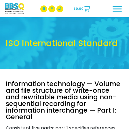
$
0.00
BBSQ Facebook Page
BBSQ Instagram Page
ISO International Standard
Information technology — Volume
and file structure of write-once
and rewritable media using non-
sequential recording for
information interchange — Part 1:
General
Consists of five parts; part 1 specifies references,