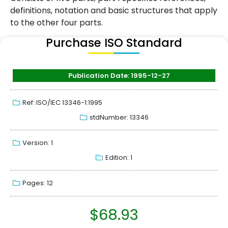
definitions, notation and basic structures that apply
to the other four parts.
Purchase ISO Standard
Publication Date: 1995-12-27
Ref: ISO/IEC 13346-1:1995
stdNumber: 13346
Version: 1
Edition: 1
Pages: 12
$
68.93