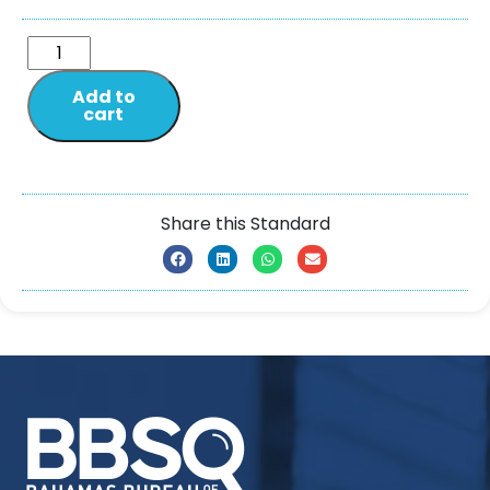
Add to
cart
Share this Standard