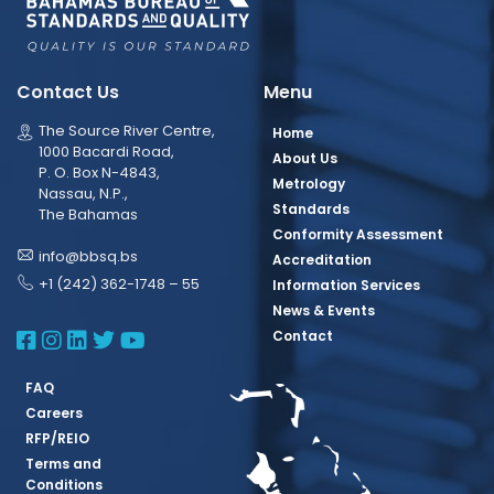
Contact Us
Menu
The Source River Centre,
Home
1000 Bacardi Road,
About Us
P. O. Box N-4843,
Metrology
Nassau, N.P.,
Standards
The Bahamas
Conformity Assessment
info@bbsq.bs
Accreditation
+1 (242) 362-1748 – 55
Information Services
News & Events
BBSQ Facebook Page
BBSQ Instagram Page
BBSQ Linkedin Page
BBSQ Twitter Page
BBSQ Youtube Page
Contact
FAQ
Careers
RFP/REIO
Terms and
Conditions