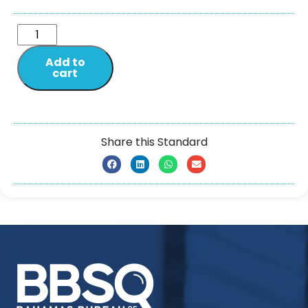
Add to
cart
Share this Standard