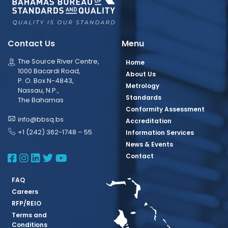
Contact Us
Menu
The Source River Centre,
Home
1000 Bacardi Road,
About Us
P. O. Box N-4843,
Metrology
Nassau, N.P.,
Standards
The Bahamas
Conformity Assessment
info@bbsq.bs
Accreditation
+1 (242) 362-1748 – 55
Information Services
News & Events
BBSQ Facebook Page
BBSQ Instagram Page
BBSQ Linkedin Page
BBSQ Twitter Page
BBSQ Youtube Page
Contact
FAQ
Careers
RFP/REIO
Terms and
Conditions