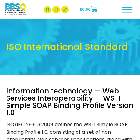
$
0.00
BBSQ Facebook Page
BBSQ Instagram Page
ISO International Standard
Information technology — Web
Services Interoperability — WS-I
Simple SOAP Binding Profile Version
1.0
ISO/IEC 29363:2008 defines the WS-I Simple SOAP
Binding Profile 1.0, consisting of a set of non-
proprietary Web services specifications, along with