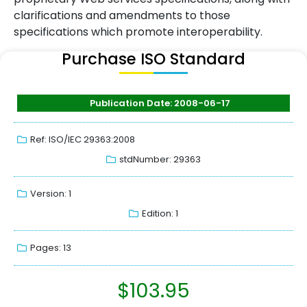
clarifications and amendments to those
specifications which promote interoperability.
Purchase ISO Standard
Publication Date: 2008-06-17
Ref: ISO/IEC 29363:2008
stdNumber: 29363
Version: 1
Edition: 1
Pages: 13
$
103.95