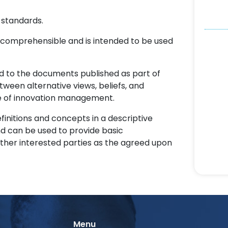
 standards.
omprehensible and is intended to be used
d to the documents published as part of
tween alternative views, beliefs, and
ce of innovation management.
finitions and concepts in a descriptive
d can be used to provide basic
ther interested parties as the agreed upon
Menu