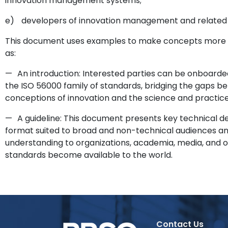
innovation management systems;
e)
developers of innovation management and related
This document uses examples to make concepts more c
as:
—
An introduction: Interested parties can be onboarde
the ISO 56000 family of standards, bridging the gaps be
conceptions of innovation and the science and practi
—
A guideline: This document presents key technical de
format suited to broad and non-technical audiences an
understanding to organizations, academia, media, and o
standards become available to the world.
Contact Us