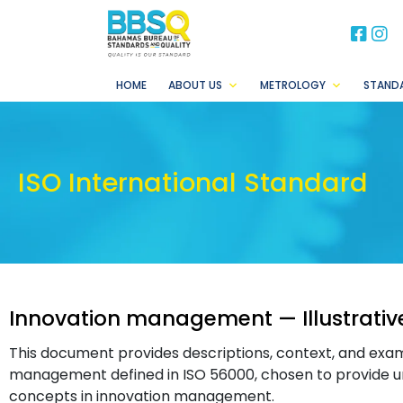
BB
B
HOME
ABOUT US
METROLOGY
STAND
ISO International Standard
Innovation management — Illustrativ
This document provides descriptions, context, and exa
management defined in ISO 56000, chosen to provide u
concepts in innovation management.