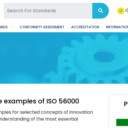
SQ Facebook Page
BSQ Instagram Page
1
ARDS
CONFORMITY ASSESSMENT
ACCREDITATION
INFORMATION
e examples of ISO 56000
P
mples for selected concepts of innovation
nderstanding of the most essential