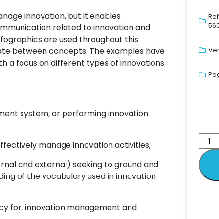
nage innovation, but it enables
Ref
560
ommunication related to innovation and
fographics are used throughout this
tiate between concepts. The examples have
Ver
h a focus on different types of innovations
Pag
ent system, or performing innovation
effectively manage innovation activities;
ernal and external) seeking to ground and
g of the vocabulary used in innovation
tancy for, innovation management and