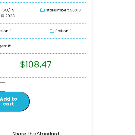
: ISO/TS
stdNumber: 56010
10:2023
sion: 1
Edition: 1
es: 15
$
108.47
Add to
cart
Share this Standard