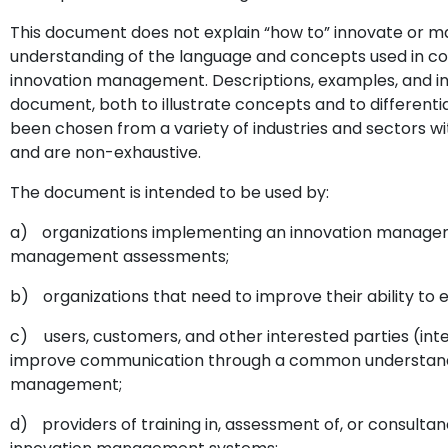
This document does not explain “how to” innovate or ma
understanding of the language and concepts used in c
innovation management. Descriptions, examples, and in
document, both to illustrate concepts and to differen
been chosen from a variety of industries and sectors wit
and are non-exhaustive.
The document is intended to be used by:
a)
organizations implementing an innovation managem
management assessments;
b)
organizations that need to improve their ability to 
c)
users, customers, and other interested parties (int
improve communication through a common understandin
management;
d)
providers of training in, assessment of, or consul