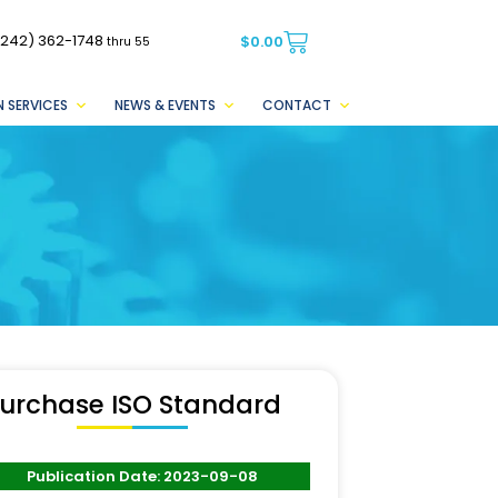
(242) 362-1748
$
0.00
thru 55
 SERVICES
NEWS & EVENTS
CONTACT
urchase ISO Standard
Publication Date: 2023-09-08