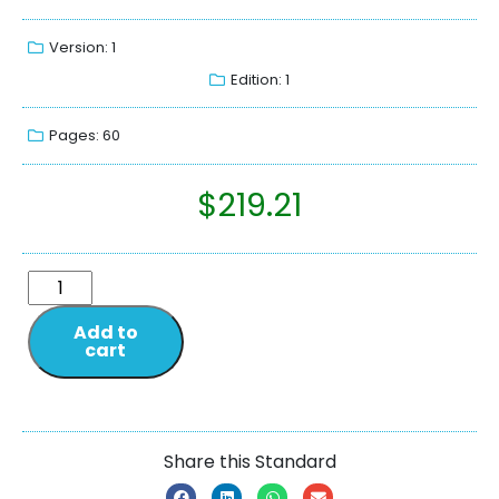
Version: 1
Edition: 1
Pages: 60
$
219.21
Add to
cart
Share this Standard