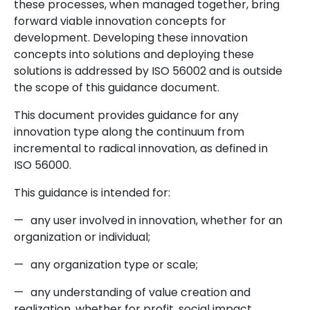
these processes, when managed together, bring
forward viable innovation concepts for
development. Developing these innovation
concepts into solutions and deploying these
solutions is addressed by ISO 56002 and is outside
the scope of this guidance document.
This document provides guidance for any
innovation type along the continuum from
incremental to radical innovation, as defined in
ISO 56000.
This guidance is intended for:
—
any user involved in innovation, whether for an
organization or individual;
—
any organization type or scale;
—
any understanding of value creation and
realization, whether for profit, social impact,