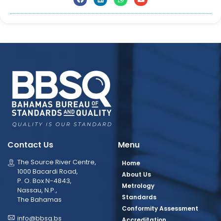
Contact Us
Menu
The Source River Centre,
Home
1000 Bacardi Road,
About Us
P. O. Box N-4843,
Metrology
Nassau, N.P.,
Standards
The Bahamas
Conformity Assessment
info@bbsq.bs
Accreditation