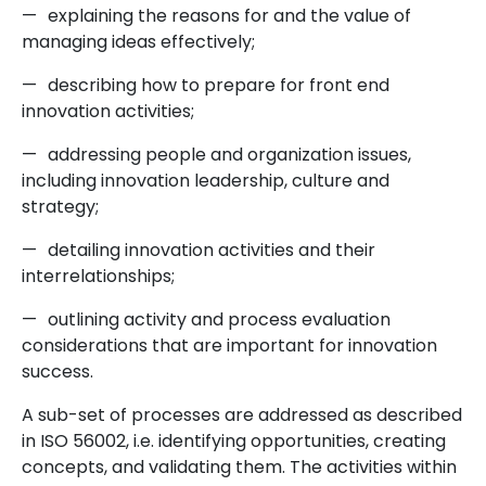
—
explaining the reasons for and the value of
managing ideas effectively;
—
describing how to prepare for front end
innovation activities;
—
addressing people and organization issues,
including innovation leadership, culture and
strategy;
—
detailing innovation activities and their
interrelationships;
—
outlining activity and process evaluation
considerations that are important for innovation
success.
A sub-set of processes are addressed as described
in ISO 56002, i.e. identifying opportunities, creating
concepts, and validating them. The activities within