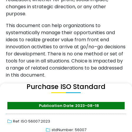
changes in strategic direction, or any other
purpose.
This document can help organizations to
systematically manage their opportunities and
ideas to realize greater value from front end
innovation activities to arrive at go/no–go decisions
for development. There is no one method or set of
tools for use in all situations. Choice is impacted by
a range of related considerations to be addressed
in this document.
Purchase ISO Standard
Publication Date: 2023-08-18
Ref: ISO 56007:2023
stdNumber: 56007