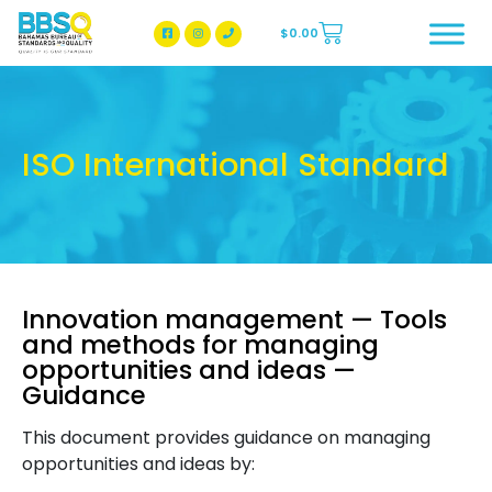
$
0.00
BBSQ Facebook Page
BBSQ Instagram Page
ISO International Standard
Innovation management — Tools
and methods for managing
opportunities and ideas —
Guidance
This document provides guidance on managing
opportunities and ideas by: