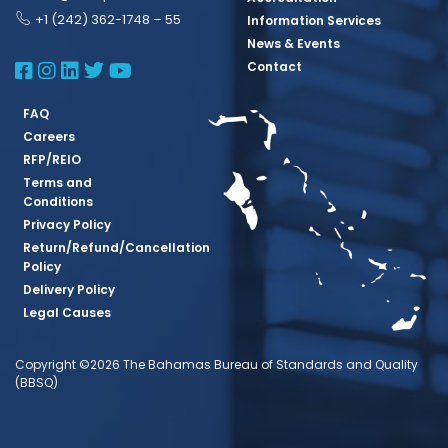
+1 (242) 362-1748 – 55
Information Services
News & Events
BBSQ Facebook Page
BBSQ Instagram Page
BBSQ Linkedin Page
BBSQ Twitter Page
BBSQ Youtube Page
Contact
FAQ
Careers
RFP/REIO
Terms and
Conditions
Privacy Policy
Return/Refund/Cancellation
Policy
Delivery Policy
Legal Causes
Copyright ©2026 The Bahamas Bureau of Standards and Quality
(BBSQ)