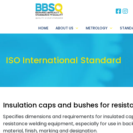
BB
B
HOME
ABOUT US
METROLOGY
STAND
ISO International Standard
Insulation caps and bushes for resis
Specifies dimensions and requirements for insulated cap
resistance welding equipment, especially for use in bac
material, finish, marking and designation.