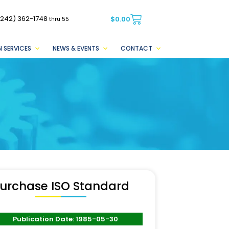
(242) 362-1748
$
0.00
thru 55
 SERVICES
NEWS & EVENTS
CONTACT
urchase ISO Standard
Publication Date: 1985-05-30