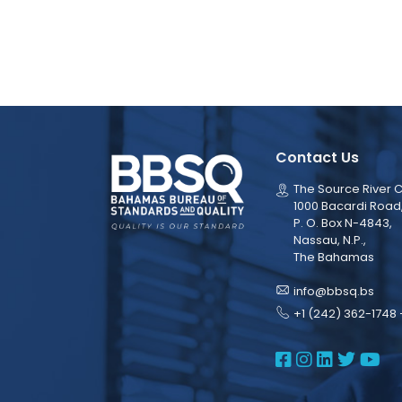
Contact Us
The Source River C
1000 Bacardi Road
P. O. Box N-4843,
Nassau, N.P.,
The Bahamas
info@bbsq.bs
+1 (242) 362-1748 
BBSQ Face
BBSQ Ins
BBSQ L
BBSQ
BB