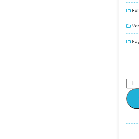
Ref
Ver
Pag