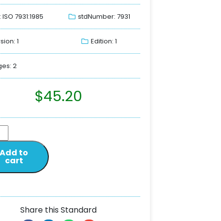
: ISO 7931:1985
stdNumber: 7931
sion: 1
Edition: 1
es: 2
$
45.20
Add to
cart
Share this Standard