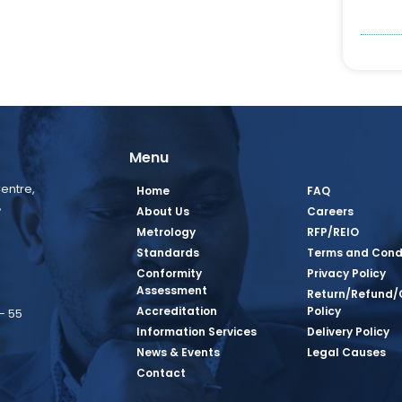
Menu
entre,
Home
FAQ
,
About Us
Careers
Metrology
RFP/REIO
Standards
Terms and Cond
Conformity
Privacy Policy
Assessment
Return/Refund/
Accreditation
Policy
– 55
Information Services
Delivery Policy
News & Events
Legal Causes
book Page
tagram Page
inkedin Page
 Twitter Page
SQ Youtube Page
Contact