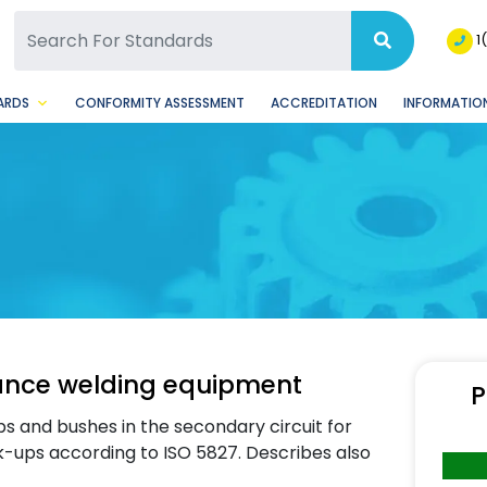
SQ Facebook Page
BSQ Instagram Page
1
ARDS
CONFORMITY ASSESSMENT
ACCREDITATION
INFORMATION
tance welding equipment
P
s and bushes in the secondary circuit for
k-ups according to ISO 5827. Describes also