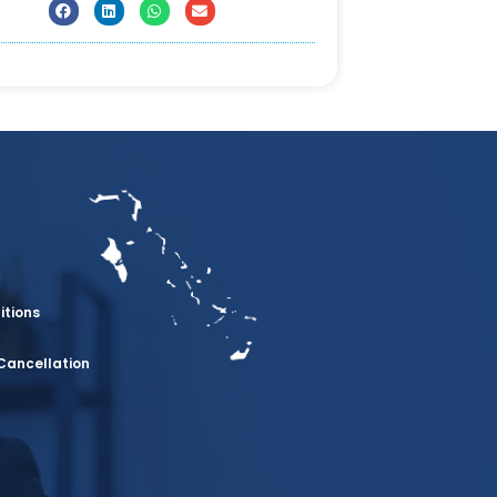
itions
Cancellation