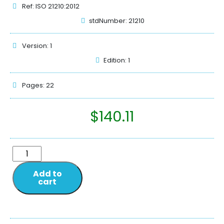
Ref: ISO 21210:2012
stdNumber: 21210
Version: 1
Edition: 1
Pages: 22
$
140.11
Add to
cart