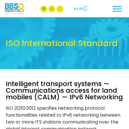
$
0.00
BBSQ Facebook Page
BBSQ Instagram Page
ISO International Standard
Intelligent transport systems —
Communications access for land
mobiles (CALM) — IPv6 Networking
ISO 21210:2012 specifies networking protocol
functionalities related to IPv6 networking between
two or more ITS stations communicating over the
global Internet communication network.