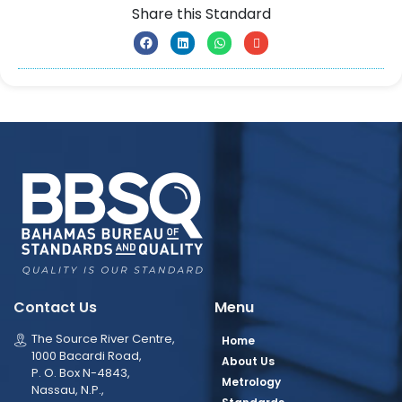
Share this Standard
Contact Us
Menu
The Source River Centre,
Home
1000 Bacardi Road,
About Us
P. O. Box N-4843,
Metrology
Nassau, N.P.,