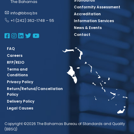
Standards
The Bahamas
Conformity Assessment
info@bbsq.bs
Accreditation
+1 (242) 362-1748 – 55
Information Services
News & Events
BBSQ Facebook Page
BBSQ Instagram Page
BBSQ Linkedin Page
BBSQ Twitter Page
BBSQ Youtube Page
Contact
FAQ
Careers
RFP/REIO
Terms and
Conditions
Privacy Policy
Return/Refund/Cancellation
Policy
Delivery Policy
Legal Causes
Copyright ©2026 The Bahamas Bureau of Standards and Quality
(BBSQ)