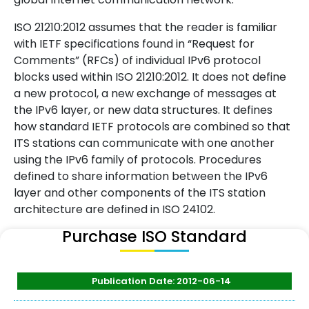
ISO 21210:2012 assumes that the reader is familiar
with IETF specifications found in “Request for
Comments” (RFCs) of individual IPv6 protocol
blocks used within ISO 21210:2012. It does not define
a new protocol, a new exchange of messages at
the IPv6 layer, or new data structures. It defines
how standard IETF protocols are combined so that
ITS stations can communicate with one another
using the IPv6 family of protocols. Procedures
defined to share information between the IPv6
layer and other components of the ITS station
architecture are defined in ISO 24102.
Purchase ISO Standard
Publication Date: 2012-06-14