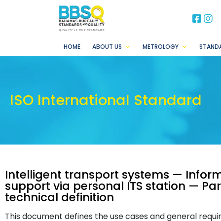
BB
B
HOME
ABOUT US
METROLOGY
STAND
ISO International Standard
Intelligent transport systems — Infor
support via personal ITS station — Pa
technical definition
This document defines the use cases and general requ