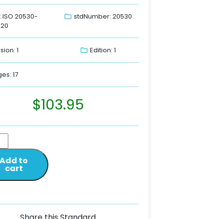
: ISO 20530-
stdNumber: 20530
020
sion: 1
Edition: 1
es: 17
$
103.95
Add to
cart
Share this Standard