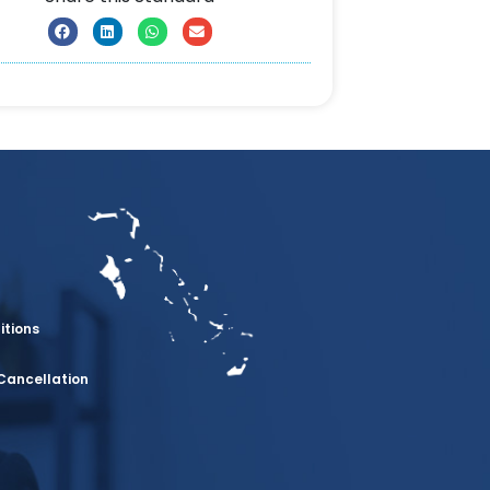
itions
Cancellation