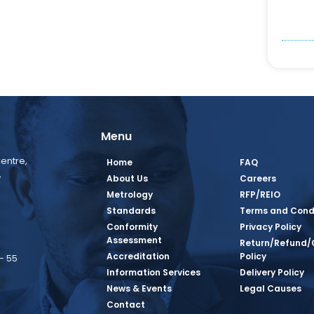
Menu
entre,
Home
FAQ
,
About Us
Careers
Metrology
RFP/REIO
Standards
Terms and Cond
Conformity
Privacy Policy
Assessment
Return/Refund/
Accreditation
Policy
– 55
Information Services
Delivery Policy
News & Events
Legal Causes
book Page
tagram Page
inkedin Page
 Twitter Page
SQ Youtube Page
Contact