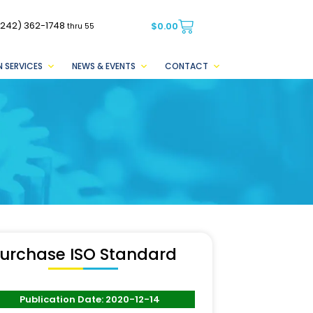
(242) 362-1748
$
0.00
thru 55
 SERVICES
NEWS & EVENTS
CONTACT
urchase ISO Standard
Publication Date: 2020-12-14