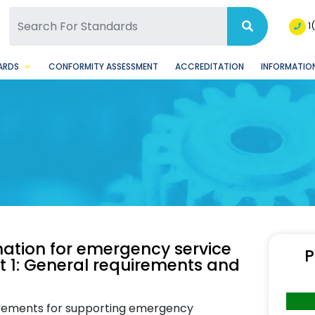
SQ Facebook Page
BSQ Instagram Page
1
ARDS
CONFORMITY ASSESSMENT
ACCREDITATION
INFORMATION
mation for emergency service
P
rt 1: General requirements and
irements for supporting emergency