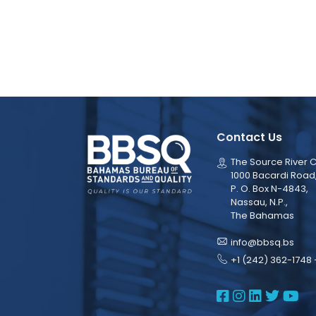
Contact Us
The Source River C
1000 Bacardi Road
P. O. Box N-4843,
Nassau, N.P.,
The Bahamas
info@bbsq.bs
+1 (242) 362-1748 
BBSQ Face
BBSQ Ins
BBSQ L
BBSQ
BB