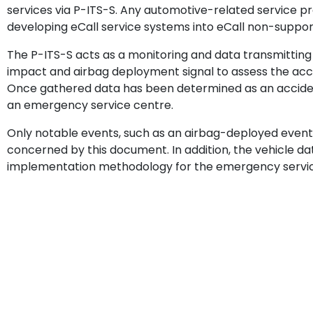
services via P-ITS-S. Any automotive-related service pr
developing eCall service systems into eCall non-support
The P-ITS-S acts as a monitoring and data transmitting
impact and airbag deployment signal to assess the acc
Once gathered data has been determined as an accident
an emergency service centre.
Only notable events, such as an airbag-deployed event,
concerned by this document. In addition, the vehicle d
implementation methodology for the emergency service