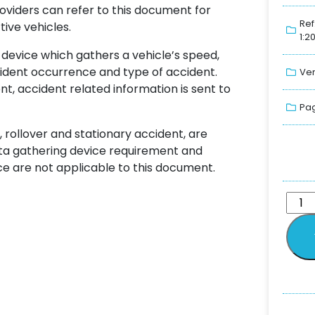
oviders can refer to this document for
Ref
ive vehicles.
1:2
 device which gathers a vehicle’s speed,
ident occurrence and type of accident.
Ver
, accident related information is sent to
Pag
 rollover and stationary accident, are
ata gathering device requirement and
 are not applicable to this document.