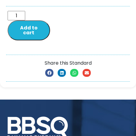
Add to
cart
Share this Standard