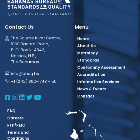
Contact Us
Menu
The Source River Centre,
Home
1000 Bacardi Road,
About Us
P. O. Box N-4843,
Metrology
Nassau, N.P.,
Standards
The Bahamas
Conformity Assessment
info@bbsq.bs
Accreditation
+1 (242) 362-1748 – 55
Information Services
News & Events
BBSQ Facebook Page
BBSQ Instagram Page
BBSQ Linkedin Page
BBSQ Twitter Page
BBSQ Youtube Page
Contact
FAQ
Careers
RFP/REIO
Terms and
Conditions