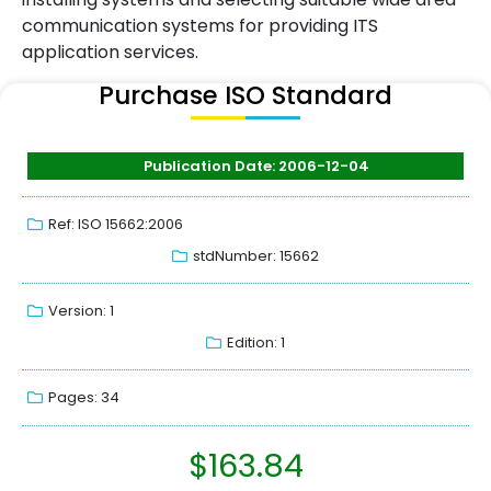
communication systems for providing ITS
application services.
Purchase ISO Standard
Publication Date: 2006-12-04
Ref: ISO 15662:2006
stdNumber: 15662
Version: 1
Edition: 1
Pages: 34
$
163.84