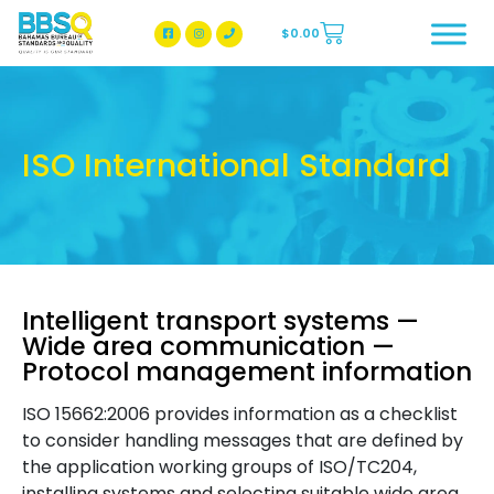
$
0.00
BBSQ Facebook Page
BBSQ Instagram Page
ISO International Standard
Intelligent transport systems —
Wide area communication —
Protocol management information
ISO 15662:2006 provides information as a checklist
to consider handling messages that are defined by
the application working groups of ISO/TC204,
installing systems and selecting suitable wide area