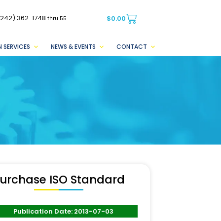
(242) 362-1748
$
0.00
thru 55
 SERVICES
NEWS & EVENTS
CONTACT
urchase ISO Standard
Publication Date: 2013-07-03