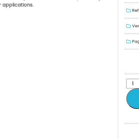
 applications.
Ref
Ver
Pag