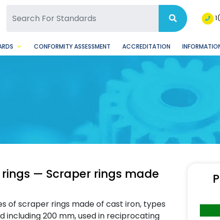
SQ Facebook Page
BSQ Instagram Page
1
ARDS
CONFORMITY ASSESSMENT
ACCREDITATION
INFORMATION
 rings — Scraper rings made
P
es of scraper rings made of cast iron, types
d including 200 mm, used in reciprocating