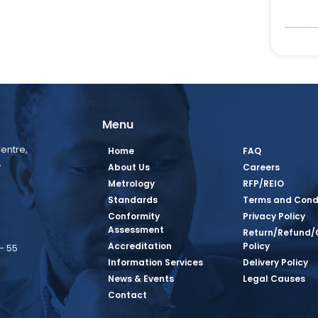
Menu
entre,
Home
FAQ
,
About Us
Careers
Metrology
RFP/REIO
Standards
Terms and Cond
Conformity
Privacy Policy
Assessment
Return/Refund/
Accreditation
Policy
– 55
Information Services
Delivery Policy
News & Events
Legal Causes
book Page
tagram Page
inkedin Page
 Twitter Page
SQ Youtube Page
Contact