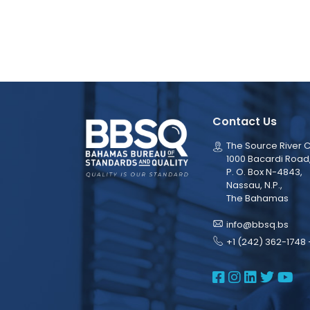
Contact Us
The Source River C
1000 Bacardi Road
P. O. Box N-4843,
Nassau, N.P.,
The Bahamas
info@bbsq.bs
+1 (242) 362-1748 
BBSQ Face
BBSQ Ins
BBSQ L
BBSQ
BB