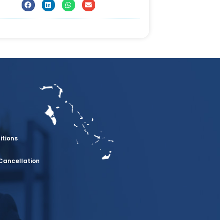
itions
Cancellation