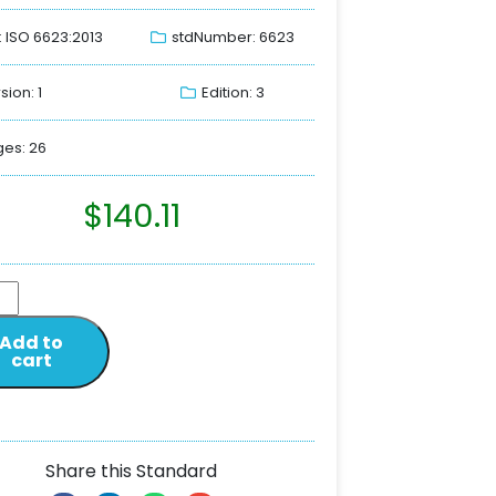
: ISO 6623:2013
stdNumber: 6623
sion: 1
Edition: 3
es: 26
$
140.11
Add to
cart
Share this Standard