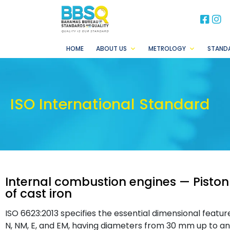
BB
B
HOME
ABOUT US
METROLOGY
STAND
ISO International Standard
Internal combustion engines — Piston
of cast iron
ISO 6623:2013 specifies the essential dimensional featur
N, NM, E, and EM, having diameters from 30 mm up to an