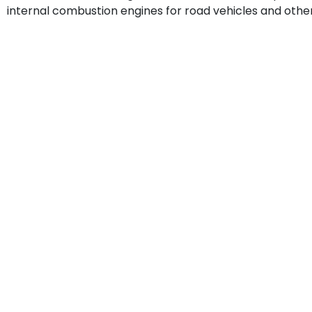
internal combustion engines for road vehicles and other