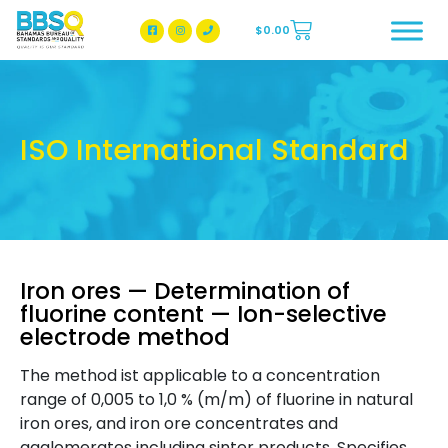
$
0.00
BBSQ Facebook Page
BBSQ Instagram Page
ISO International Standard
Iron ores — Determination of
fluorine content — Ion-selective
electrode method
The method ist applicable to a concentration
range of 0,005 to 1,0 % (m/m) of fluorine in natural
iron ores, and iron ore concentrates and
agglomerates including sinter products. Specifies