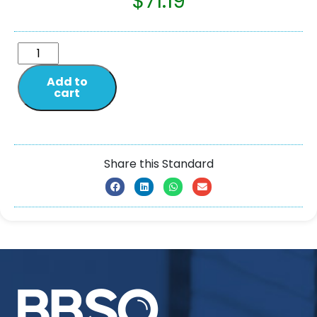
$
71.19
Add to
cart
Share this Standard