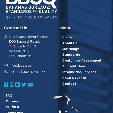
Contact Us
Menu
The Source River Centre,
Home
1000 Bacardi Road,
About Us
P. O. Box N-4843,
Metrology
Nassau, N.P.,
Standards
The Bahamas
Conformity Assessment
info@bbsq.bs
Accreditation
+1 (242) 362-1748 – 55
Information Services
News & Events
BBSQ Facebook Page
BBSQ Instagram Page
BBSQ Linkedin Page
BBSQ Twitter Page
BBSQ Youtube Page
Contact
FAQ
Careers
RFP/REIO
Terms and