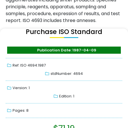
principle, reagents, apparatus, sampling and
samples, procedure, expression of results, and test
report. ISO 4693 includes three annexes.
Purchase ISO Standard
Publication Date: 1987-04-09
Ref: ISO 4694:1987
stdNumber: 4694
Version: 1
Edition: 1
Pages: 8