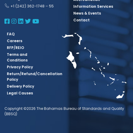
+1 (242) 362-1748 – 55
Information Services
News & Events
BBSQ Facebook Page
BBSQ Instagram Page
BBSQ Linkedin Page
BBSQ Twitter Page
BBSQ Youtube Page
Contact
FAQ
Careers
RFP/REIO
Terms and
Conditions
Privacy Policy
Return/Refund/Cancellation
Policy
Delivery Policy
Legal Causes
Copyright ©2026 The Bahamas Bureau of Standards and Quality
(BBSQ)