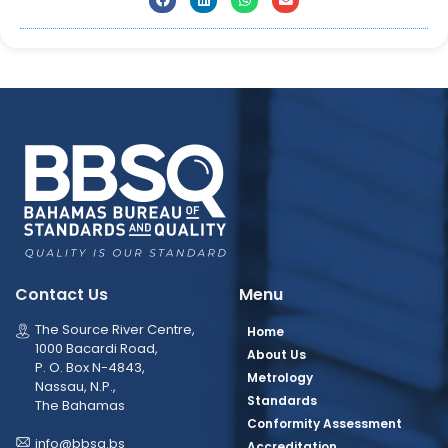
Contact Us
Menu
The Source River Centre,
Home
1000 Bacardi Road,
About Us
P. O. Box N-4843,
Metrology
Nassau, N.P.,
Standards
The Bahamas
Conformity Assessment
info@bbsq.bs
Accreditation