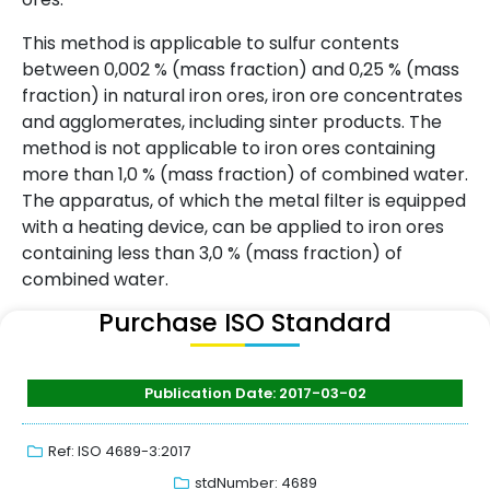
This method is applicable to sulfur contents
between 0,002 % (mass fraction) and 0,25 % (mass
fraction) in natural iron ores, iron ore concentrates
and agglomerates, including sinter products. The
method is not applicable to iron ores containing
more than 1,0 % (mass fraction) of combined water.
The apparatus, of which the metal filter is equipped
with a heating device, can be applied to iron ores
containing less than 3,0 % (mass fraction) of
combined water.
Purchase ISO Standard
Publication Date: 2017-03-02
Ref: ISO 4689-3:2017
stdNumber: 4689