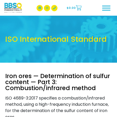
$
0.00
BBSQ Facebook Page
BBSQ Instagram Page
ISO International Standard
Iron ores — Determination of sulfur
content — Part 3:
Combustion/infrared method
ISO 4689-3:2017 specifies a combustion/infrared
method, using a high-frequency induction furnace,
for the determination of the sulfur content of iron
ores.