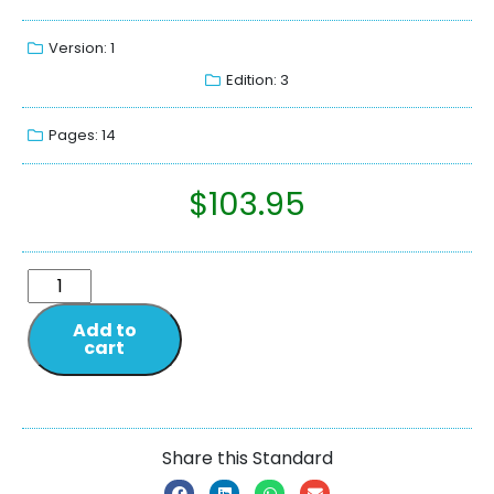
Version: 1
Edition: 3
Pages: 14
$
103.95
Add to
cart
Share this Standard