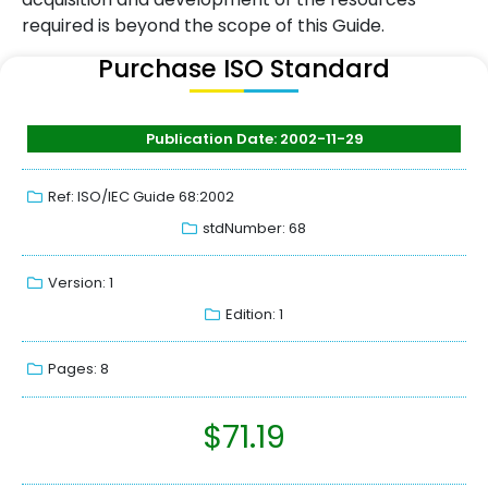
required is beyond the scope of this Guide.
Purchase ISO Standard
Publication Date: 2002-11-29
Ref: ISO/IEC Guide 68:2002
stdNumber: 68
Version: 1
Edition: 1
Pages: 8
$
71.19