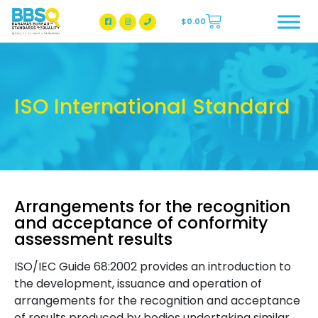
$
0.00
BBSQ Facebook Page
BBSQ Instagram Page
ISO International Standard
Arrangements for the recognition
and acceptance of conformity
assessment results
ISO/IEC Guide 68:2002 provides an introduction to
the development, issuance and operation of
arrangements for the recognition and acceptance
of results produced by bodies undertaking similar