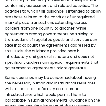
conformity assessment and related activities. The
activities to which this guidance is intended to apply
are those related to the conduct of unregulated
marketplace transactions extending across
borders from one country to another. While
agreements among governments pertaining to
transactions of regulated goods and services can
take into account the agreements addressed by
this Guide, the guidance provided here is
introductory and general in nature and does not
specifically address any special requirements that
governmental agreements might generate.
Some countries may be concerned about having
the necessary human and institutional resources
with respect to conformity assessment
infrastructures which would permit them to
participate in such arrangements. Guidance on the
acquisition and development of the resources