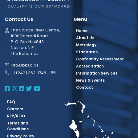
Contact Us
Menu
The Source River Centre,
Home
1000 Bacardi Road,
About Us
P. O. Box N-4843,
Metrology
Nassau, N.P.,
Standards
The Bahamas
Conformity Assessment
info@bbsq.bs
Accreditation
+1 (242) 362-1748 – 55
Information Services
News & Events
BBSQ Facebook Page
BBSQ Instagram Page
BBSQ Linkedin Page
BBSQ Twitter Page
BBSQ Youtube Page
Contact
FAQ
Careers
RFP/REIO
Terms and
Conditions
Privacy Policy