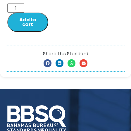
Add to
cart
Share this Standard