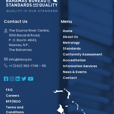
Contact Us
Menu
The Source River Centre,
Home
1000 Bacardi Road,
About Us
P. O. Box N-4843,
Metrology
Nassau, N.P.,
Standards
The Bahamas
Conformity Assessment
info@bbsq.bs
Accreditation
+1 (242) 362-1748 – 55
Information Services
News & Events
BBSQ Facebook Page
BBSQ Instagram Page
BBSQ Linkedin Page
BBSQ Twitter Page
BBSQ Youtube Page
Contact
FAQ
Careers
RFP/REIO
Terms and
Conditions