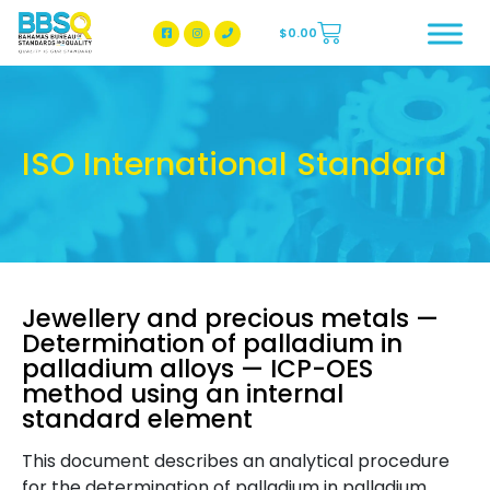
$
0.00
BBSQ Facebook Page
BBSQ Instagram Page
ISO International Standard
Jewellery and precious metals —
Determination of palladium in
palladium alloys — ICP-OES
method using an internal
standard element
This document describes an analytical procedure
for the determination of palladium in palladium