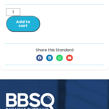
Add to
cart
Share this Standard