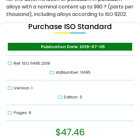
alloys with a nominal content up to 990 ? (parts per
thousand), including alloys according to ISO 9202.
Purchase ISO Standard
Publication Date: 2019-07-05
Ref: ISO 11495:2019
stdNumber: 11495
Version: 1
Edition: 3
Pages: 6
$
47.46