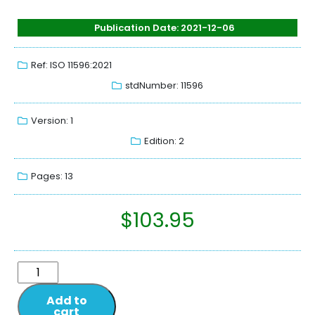
Publication Date: 2021-12-06
Ref: ISO 11596:2021
stdNumber: 11596
Version: 1
Edition: 2
Pages: 13
$
103.95
Add to
cart