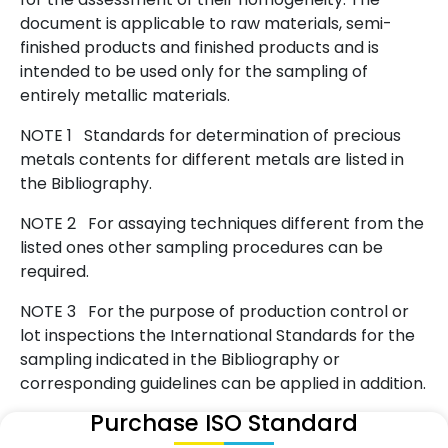
document is applicable to raw materials, semi-
finished products and finished products and is
intended to be used only for the sampling of
entirely metallic materials.
NOTE 1 Standards for determination of precious
metals contents for different metals are listed in
the Bibliography.
NOTE 2 For assaying techniques different from the
listed ones other sampling procedures can be
required.
NOTE 3 For the purpose of production control or
lot inspections the International Standards for the
sampling indicated in the Bibliography or
corresponding guidelines can be applied in addition.
Purchase ISO Standard