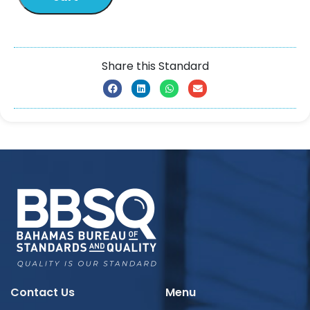
Share this Standard
Contact Us
Menu