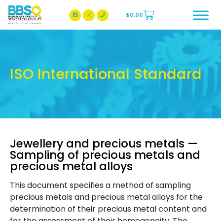
$
0.00
BBSQ Facebook Page
BBSQ Instagram Page
ISO International Standard
Jewellery and precious metals —
Sampling of precious metals and
precious metal alloys
This document specifies a method of sampling
precious metals and precious metal alloys for the
determination of their precious metal content and
for the assessment of their homogeneity. The