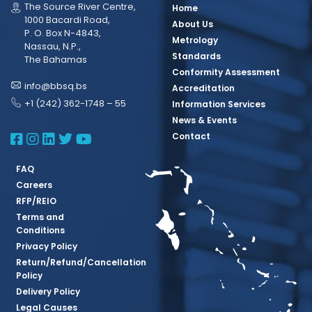
The Source River Centre,
Home
1000 Bacardi Road,
About Us
P. O. Box N-4843,
Metrology
Nassau, N.P.,
Standards
The Bahamas
Conformity Assessment
info@bbsq.bs
Accreditation
+1 (242) 362-1748 – 55
Information Services
News & Events
BBSQ Facebook Page
BBSQ Instagram Page
BBSQ Linkedin Page
BBSQ Twitter Page
BBSQ Youtube Page
Contact
FAQ
Careers
RFP/REIO
Terms and
Conditions
Privacy Policy
Return/Refund/Cancellation
Policy
Delivery Policy
Legal Causes