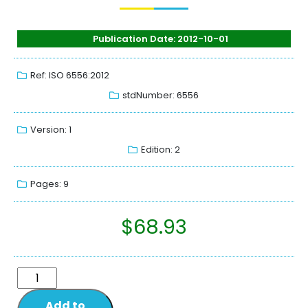
Publication Date: 2012-10-01
Ref: ISO 6556:2012
stdNumber: 6556
Version: 1
Edition: 2
Pages: 9
$
68.93
Add to