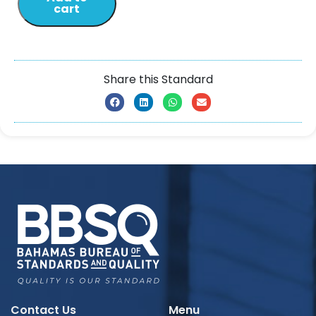
cart
Share this Standard
Contact Us
Menu