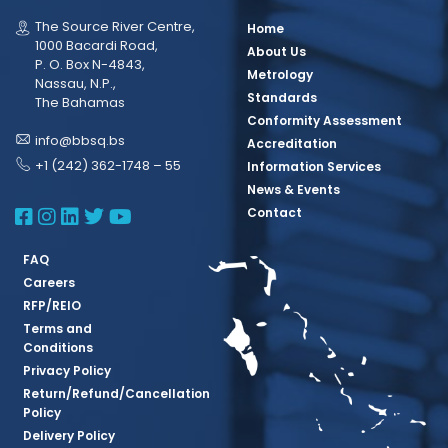
The Source River Centre,
Home
1000 Bacardi Road,
About Us
P. O. Box N-4843,
Metrology
Nassau, N.P.,
Standards
The Bahamas
Conformity Assessment
info@bbsq.bs
Accreditation
+1 (242) 362-1748 – 55
Information Services
News & Events
BBSQ Facebook Page
BBSQ Instagram Page
BBSQ Linkedin Page
BBSQ Twitter Page
BBSQ Youtube Page
Contact
FAQ
Careers
RFP/REIO
Terms and
Conditions
Privacy Policy
Return/Refund/Cancellation
Policy
Delivery Policy