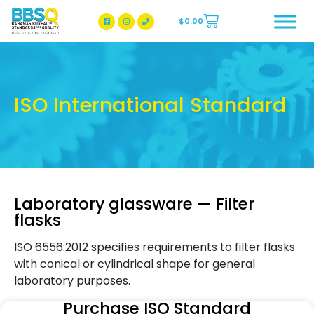
$
0.00
BBSQ Facebook Page
BBSQ Instagram Page
ISO International Standard
Laboratory glassware — Filter
flasks
ISO 6556:2012 specifies requirements to filter flasks
with conical or cylindrical shape for general
laboratory purposes.
Purchase ISO Standard