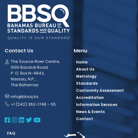
Contact Us
Menu
The Source River Centre,
Home
1000 Bacardi Road,
About Us
P. O. Box N-4843,
Metrology
Nassau, N.P.,
Standards
The Bahamas
Conformity Assessment
info@bbsq.bs
Accreditation
+1 (242) 362-1748 – 55
Information Services
News & Events
BBSQ Facebook Page
BBSQ Instagram Page
BBSQ Linkedin Page
BBSQ Twitter Page
BBSQ Youtube Page
Contact
FAQ