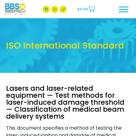
$
0.00
BBSQ Facebook Page
BBSQ Instagram Page
ISO International Standard
Lasers and laser-related
equipment — Test methods for
laser-induced damage threshold
— Classification of medical beam
delivery systems
This document specifies a method of testing the
laser-induced ignition and damage of medical