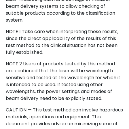
beam delivery systems to allow checking of
suitable products according to the classification
system.
NOTE 1 Take care when interpreting these results,
since the direct applicability of the results of this
test method to the clinical situation has not been
fully established.
NOTE 2 Users of products tested by this method
are cautioned that the laser will be wavelength
sensitive and tested at the wavelength for which it
is intended to be used. If tested using other
wavelengths, the power settings and modes of
beam delivery need to be explicitly stated.
CAUTION — This test method can involve hazardous
materials, operations and equipment. This
document provides advice on minimizing some of