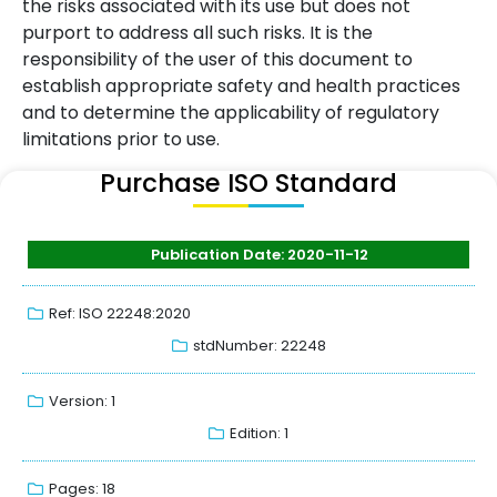
the risks associated with its use but does not
purport to address all such risks. It is the
responsibility of the user of this document to
establish appropriate safety and health practices
and to determine the applicability of regulatory
limitations prior to use.
Purchase ISO Standard
Publication Date: 2020-11-12
Ref: ISO 22248:2020
stdNumber: 22248
Version: 1
Edition: 1
Pages: 18