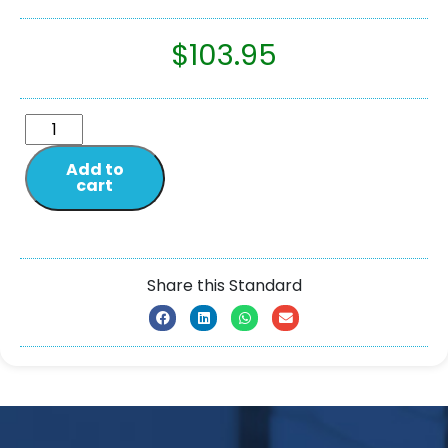
$
103.95
Add to
cart
Share this Standard